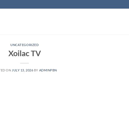
UNCATEGORIZED
Xoilac TV
TED ON
JULY 13, 2026
BY
ADMINPBN