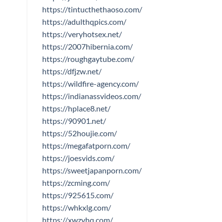
https://tintucthethaoso.com/
https://adulthqpics.com/
https://veryhotsex.net/
https://2007hibernia.com/
https://roughgaytube.com/
https://dfjzw.net/
https://wildfire-agency.com/
https://indianassvideos.com/
https://hplace8.net/
https://90901.net/
https://52houjie.com/
https://megafatporn.com/
https://joesvids.com/
https://sweetjapanporn.com/
https://zcming.com/
https://925615.com/
https://whkxlg.com/
https://xwzyhq.com/