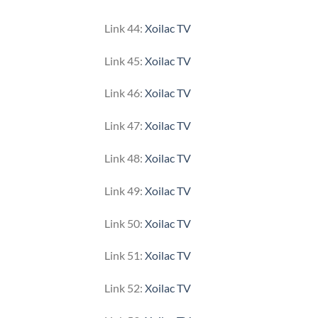
Link 44:
Xoilac TV
Link 45:
Xoilac TV
Link 46:
Xoilac TV
Link 47:
Xoilac TV
Link 48:
Xoilac TV
Link 49:
Xoilac TV
Link 50:
Xoilac TV
Link 51:
Xoilac TV
Link 52:
Xoilac TV