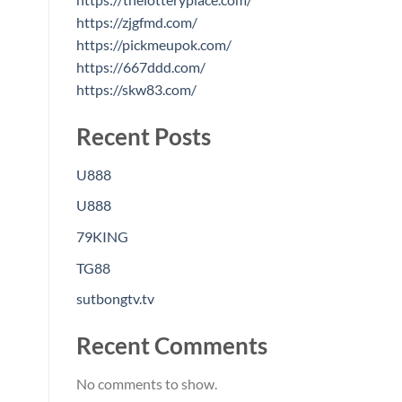
https://zjgfmd.com/
https://pickmeupok.com/
https://667ddd.com/
https://skw83.com/
Recent Posts
U888
U888
79KING
TG88
sutbongtv.tv
Recent Comments
No comments to show.