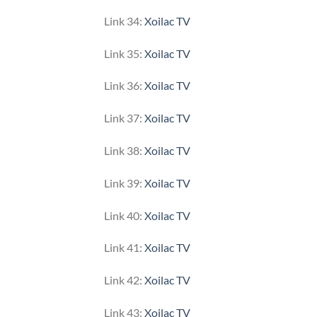
Link 34:
Xoilac TV
Link 35:
Xoilac TV
Link 36:
Xoilac TV
Link 37:
Xoilac TV
Link 38:
Xoilac TV
Link 39:
Xoilac TV
Link 40:
Xoilac TV
Link 41:
Xoilac TV
Link 42:
Xoilac TV
Link 43:
Xoilac TV