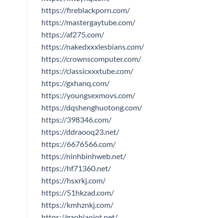
https://fireblackporn.com/
https://mastergaytube.com/
https://af275.com/
https://nakedxxxlesbians.com/
https://crownscomputer.com/
https://classicxxxtube.com/
https://gxhanq.com/
https://youngsexmovs.com/
https://dqshenghuotong.com/
https://398346.com/
https://ddraooq23.net/
https://6676566.com/
https://ninhbinhweb.net/
https://hf71360.net/
https://hsxrkj.com/
https://51hkzad.com/
https://kmhznkj.com/
https://gaobiaoiot.net/