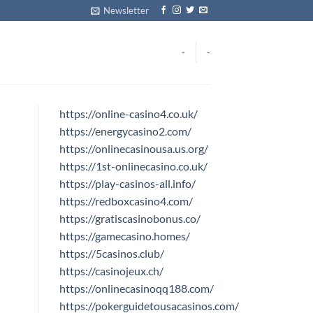
Newsletter
-
-
https://online-casino4.co.uk/
https://energycasino2.com/
https://onlinecasinousa.us.org/
https://1st-onlinecasino.co.uk/
https://play-casinos-all.info/
https://redboxcasino4.com/
https://gratiscasinobonus.co/
https://gamecasino.homes/
https://5casinos.club/
https://casinojeux.ch/
https://onlinecasinoqq188.com/
https://pokerguidetousacasinos.com/