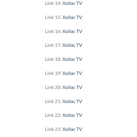
Link 14:
Xoilac TV
Link 15:
Xoilac TV
Link 16:
Xoilac TV
Link 17:
Xoilac TV
Link 18:
Xoilac TV
Link 19:
Xoilac TV
Link 20:
Xoilac TV
Link 21:
Xoilac TV
Link 22:
Xoilac TV
Link 23:
Xoilac TV