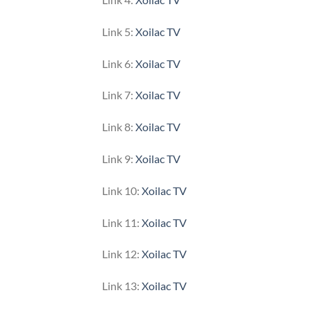
Link 5:
Xoilac TV
Link 6:
Xoilac TV
Link 7:
Xoilac TV
Link 8:
Xoilac TV
Link 9:
Xoilac TV
Link 10:
Xoilac TV
Link 11:
Xoilac TV
Link 12:
Xoilac TV
Link 13:
Xoilac TV