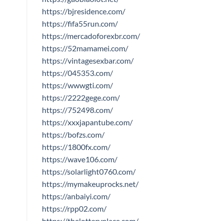
https://bjresidence.com/
https://fifa55run.com/
https://mercadoforexbr.com/
https://52mamamei.com/
https://vintagesexbar.com/
https://045353.com/
https://wwwgti.com/
https://2222gege.com/
https://752498.com/
https://xxxjapantube.com/
https://bofzs.com/
https://1800fx.com/
https://wave106.com/
https://solarlight0760.com/
https://mymakeuprocks.net/
https://anbaiyi.com/
https://rpp02.com/
https://thelotteryplace.com/