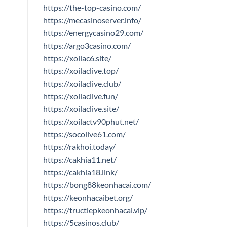
https://the-top-casino.com/
https://mecasinoserver.info/
https://energycasino29.com/
https://argo3casino.com/
https://xoilac6.site/
https://xoilaclive.top/
https://xoilaclive.club/
https://xoilaclive.fun/
https://xoilaclive.site/
https://xoilactv90phut.net/
https://socolive61.com/
https://rakhoi.today/
https://cakhia11.net/
https://cakhia18.link/
https://bong88keonhacai.com/
https://keonhacaibet.org/
https://tructiepkeonhacai.vip/
https://5casinos.club/