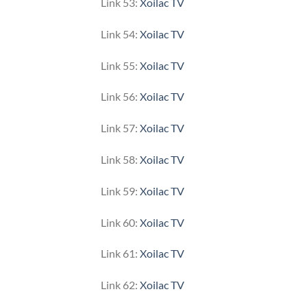
Link 53:
Xoilac TV
Link 54:
Xoilac TV
Link 55:
Xoilac TV
Link 56:
Xoilac TV
Link 57:
Xoilac TV
Link 58:
Xoilac TV
Link 59:
Xoilac TV
Link 60:
Xoilac TV
Link 61:
Xoilac TV
Link 62:
Xoilac TV