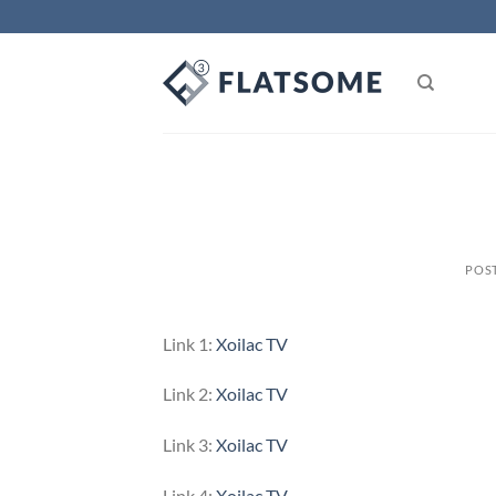
Skip
to
content
POS
Link 1:
Xoilac TV
Link 2:
Xoilac TV
Link 3:
Xoilac TV
Link 4:
Xoilac TV