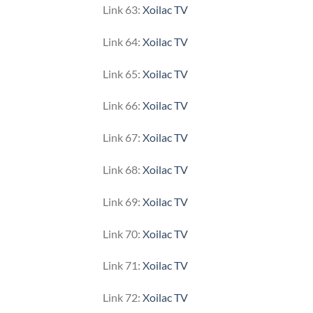
Link 63:
Xoilac TV
Link 64:
Xoilac TV
Link 65:
Xoilac TV
Link 66:
Xoilac TV
Link 67:
Xoilac TV
Link 68:
Xoilac TV
Link 69:
Xoilac TV
Link 70:
Xoilac TV
Link 71:
Xoilac TV
Link 72:
Xoilac TV