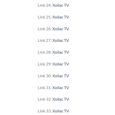
Link 24:
Xoilac TV
Link 25:
Xoilac TV
Link 26:
Xoilac TV
Link 27:
Xoilac TV
Link 28:
Xoilac TV
Link 29:
Xoilac TV
Link 30:
Xoilac TV
Link 31:
Xoilac TV
Link 32:
Xoilac TV
Link 33:
Xoilac TV