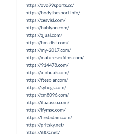
https://ovo99sports.cc/
https://bodythesport.info/
https://cesvisl.com/
https://bablyon.com/
https://qjual.com/
https://bm-dist.com/
https://my-2017.com/
https://maturesexfilms.com/
https://914478.com/
https://xinhua5.com/
https://ftesolar.com/
https://syhegs.com/
https://cm8096.com/
https://ilbausco.com/
https://lfymsc.com/
https://fredadam.com/
https://pritsky.net/
https://j800.net/