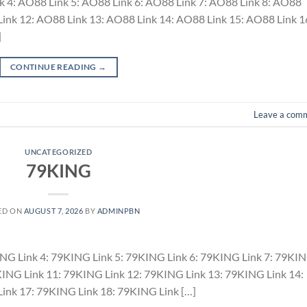
nk 4: AO88 Link 5: AO88 Link 6: AO88 Link 7: AO88 Link 8: AO88
Link 12: AO88 Link 13: AO88 Link 14: AO88 Link 15: AO88 Link 1
]
CONTINUE READING
→
Leave a com
UNCATEGORIZED
79KING
ED ON
AUGUST 7, 2026
BY
ADMINPBN
ING Link 4: 79KING Link 5: 79KING Link 6: 79KING Link 7: 79KI
KING Link 11: 79KING Link 12: 79KING Link 13: 79KING Link 14:
ink 17: 79KING Link 18: 79KING Link […]