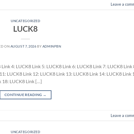
Leave a com
UNCATEGORIZED
LUCK8
ED ON
AUGUST 7, 2026
BY
ADMINPBN
 Link 4: LUCK8 Link 5: LUCK8 Link 6: LUCK8 Link 7: LUCK8 Link 
11: LUCK8 Link 12: LUCK8 Link 13: LUCK8 Link 14: LUCK8 Link 
 18: LUCK8 Link […]
CONTINUE READING
→
Leave a com
UNCATEGORIZED