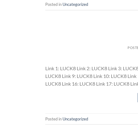
Posted in
Uncategorized
POST
Link 1: LUCK8 Link 2: LUCK8 Link 3: LUCK8
LUCK8 Link 9: LUCK8 Link 10: LUCK8 Link 
LUCK8 Link 16: LUCK8 Link 17: LUCK8 Link
Posted in
Uncategorized