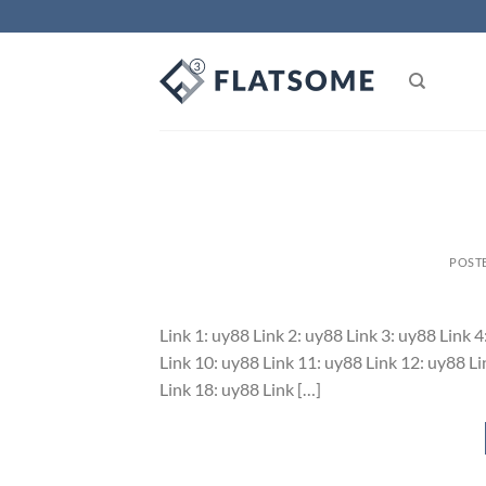
Skip
to
content
POST
Link 1: uy88 Link 2: uy88 Link 3: uy88 Link 4
Link 10: uy88 Link 11: uy88 Link 12: uy88 Li
Link 18: uy88 Link […]