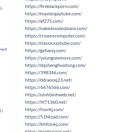
https://fireblackporn.com/
6:
https://mastergaytube.com/
https://af275.com/
https://nakedxxxlesbians.com/
https://crownscomputer.com/
https://classicxxxtube.com/
ment
https://gxhanq.com/
https://youngsexmovs.com/
https://dqshenghuotong.com/
https://398346.com/
https://ddraooq23.net/
https://6676566.com/
https://ninhbinhweb.net/
https://hf71360.net/
https://hsxrkj.com/
NG
https://51hkzad.com/
https://kmhznkj.com/
https://gaobiaoiot.net/