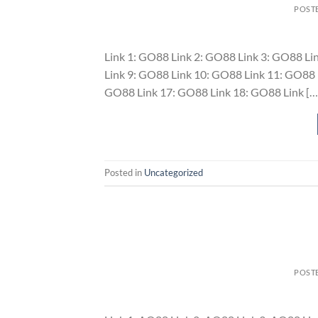
POST
Link 1: GO88 Link 2: GO88 Link 3: GO88 Li
Link 9: GO88 Link 10: GO88 Link 11: GO88 
GO88 Link 17: GO88 Link 18: GO88 Link […
Posted in
Uncategorized
POST