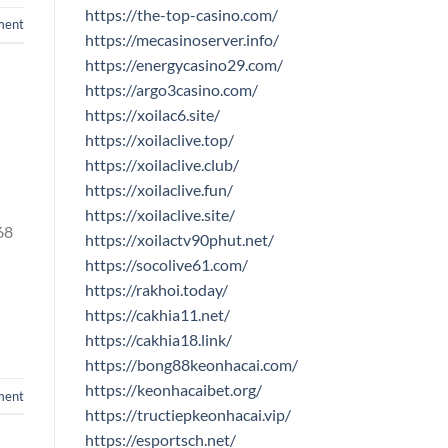
https://the-top-casino.com/
ment
https://mecasinoserver.info/
https://energycasino29.com/
https://argo3casino.com/
https://xoilac6.site/
https://xoilaclive.top/
https://xoilaclive.club/
https://xoilaclive.fun/
https://xoilaclive.site/
68
https://xoilactv90phut.net/
https://socolive61.com/
https://rakhoi.today/
https://cakhia11.net/
https://cakhia18.link/
https://bong88keonhacai.com/
https://keonhacaibet.org/
ment
https://tructiepkeonhacai.vip/
https://esportsch.net/