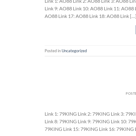
Link 1: AO88 Link 2: AO88 Link 3: AO88 Li
Link 9: AO88 Link 10: AO88 Link 11: AO88 
AO88 Link 17: AO88 Link 18: AO88 Link […
Posted in
Uncategorized
POST
Link 1: 79KING Link 2: 79KING Link 3: 79K
Link 8: 79KING Link 9: 79KING Link 10: 79
79KING Link 15: 79KING Link 16: 79KING L