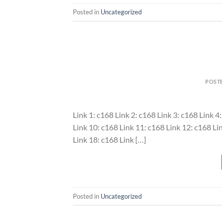
Posted in
Uncategorized
POST
Link 1: c168 Link 2: c168 Link 3: c168 Link 4
Link 10: c168 Link 11: c168 Link 12: c168 Li
Link 18: c168 Link […]
Posted in
Uncategorized