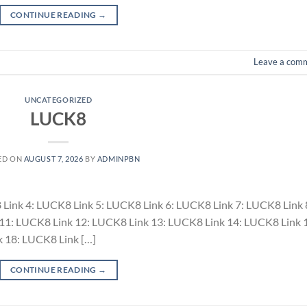
CONTINUE READING
→
Leave a com
UNCATEGORIZED
LUCK8
ED ON
AUGUST 7, 2026
BY
ADMINPBN
 Link 4: LUCK8 Link 5: LUCK8 Link 6: LUCK8 Link 7: LUCK8 Link 
11: LUCK8 Link 12: LUCK8 Link 13: LUCK8 Link 14: LUCK8 Link 
 18: LUCK8 Link […]
CONTINUE READING
→