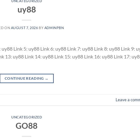
UNCATEGORIZED
uy88
ED ON
AUGUST 7, 2026
BY
ADMINPBN
: uy88 Link 5: uy88 Link 6: uy88 Link 7: uy88 Link 8: uy88 Link 9: 
nk 13: uy88 Link 14: uy88 Link 15: uy88 Link 16: uy88 Link 17: uy
CONTINUE READING
→
Leave a com
UNCATEGORIZED
GO88