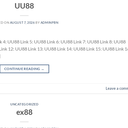
UU88
ED ON
AUGUST 7, 2026
BY
ADMINPBN
nk 4: UU88 Link 5: UU88 Link 6: UU88 Link 7: UU88 Link 8: UU88
Link 12: UU88 Link 13: UU88 Link 14: UU88 Link 15: UU88 Link 1
]
CONTINUE READING
→
Leave a com
UNCATEGORIZED
ex88