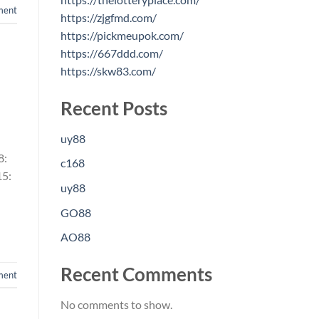
ment
https://zjgfmd.com/
https://pickmeupok.com/
https://667ddd.com/
https://skw83.com/
Recent Posts
uy88
8:
c168
15:
uy88
GO88
AO88
Recent Comments
ment
No comments to show.