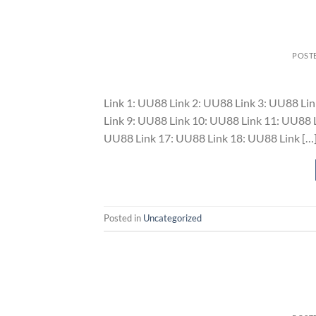
POST
Link 1: UU88 Link 2: UU88 Link 3: UU88 Li
Link 9: UU88 Link 10: UU88 Link 11: UU88 
UU88 Link 17: UU88 Link 18: UU88 Link […
Posted in
Uncategorized