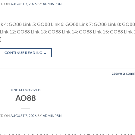
ED ON
AUGUST 7, 2026
BY
ADMINPBN
nk 4: GO88 Link 5: GO88 Link 6: GO88 Link 7: GO88 Link 8: GO88
Link 12: GO88 Link 13: GO88 Link 14: GO88 Link 15: GO88 Link 
]
CONTINUE READING
→
Leave a com
UNCATEGORIZED
AO88
ED ON
AUGUST 7, 2026
BY
ADMINPBN