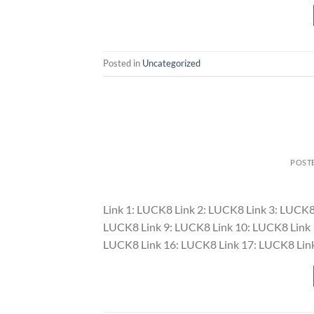
Posted in
Uncategorized
POST
Link 1: LUCK8 Link 2: LUCK8 Link 3: LUCK8
LUCK8 Link 9: LUCK8 Link 10: LUCK8 Link 
LUCK8 Link 16: LUCK8 Link 17: LUCK8 Link