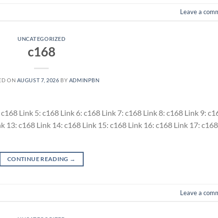
Leave a com
UNCATEGORIZED
c168
ED ON
AUGUST 7, 2026
BY
ADMINPBN
: c168 Link 5: c168 Link 6: c168 Link 7: c168 Link 8: c168 Link 9: c1
nk 13: c168 Link 14: c168 Link 15: c168 Link 16: c168 Link 17: c168
CONTINUE READING
→
Leave a com