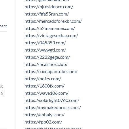
https://bjresidence.com/
https://fifa55run.com/
https://mercadoforexbr.com/
ment
https://52mamamei.com/
https://vintagesexbar.com/
https://045353.com/
https://wwwgti.com/
https://2222gege.com/
https://5casinos.club/
https://xxxjapantube.com/
https://bofzs.com/
https://1800fx.com/
8:
https://wave106.com/
15:
https://solarlight0760.com/
https://mymakeuprocks.net/
https://anbaiyi.com/
https://rpp02.com/
https://thelotteryplace.com/