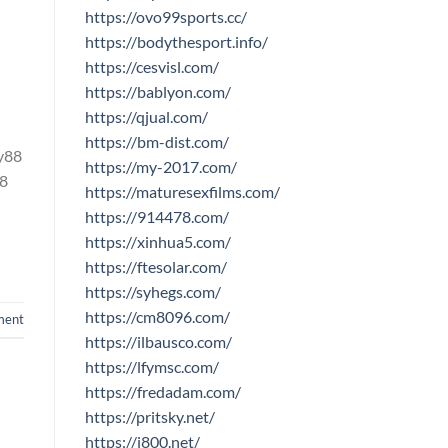
https://ovo99sports.cc/
https://bodythesport.info/
https://cesvisl.com/
https://bablyon.com/
https://qjual.com/
https://bm-dist.com/
uy88
https://my-2017.com/
88
https://maturesexfilms.com/
https://914478.com/
https://xinhua5.com/
https://ftesolar.com/
https://syhegs.com/
https://cm8096.com/
ment
https://ilbausco.com/
https://lfymsc.com/
https://fredadam.com/
https://pritsky.net/
https://j800.net/