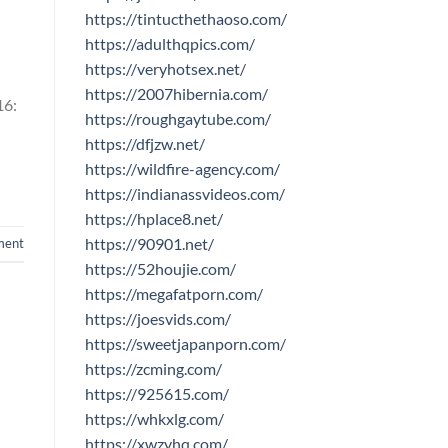
https://tintucthethaoso.com/
https://adulthqpics.com/
https://veryhotsex.net/
https://2007hibernia.com/
16:
https://roughgaytube.com/
https://dfjzw.net/
https://wildfire-agency.com/
https://indianassvideos.com/
https://hplace8.net/
https://90901.net/
ment
https://52houjie.com/
https://megafatporn.com/
https://joesvids.com/
https://sweetjapanporn.com/
https://zcming.com/
https://925615.com/
https://whkxlg.com/
https://xwzyhq.com/