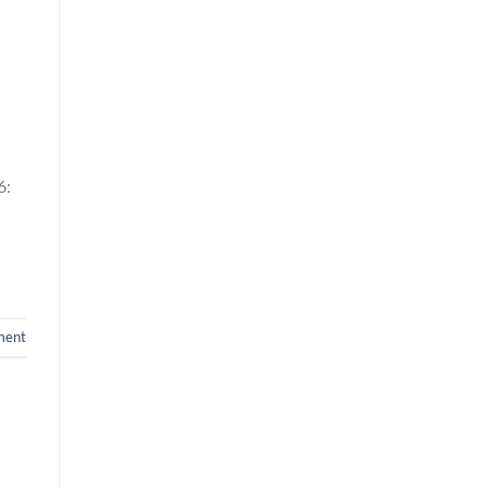
6:
ment