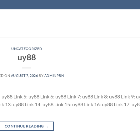
UNCATEGORIZED
uy88
ED ON
AUGUST 7, 2026
BY
ADMINPBN
: uy88 Link 5: uy88 Link 6: uy88 Link 7: uy88 Link 8: uy88 Link 9: 
nk 13: uy88 Link 14: uy88 Link 15: uy88 Link 16: uy88 Link 17: uy
CONTINUE READING
→