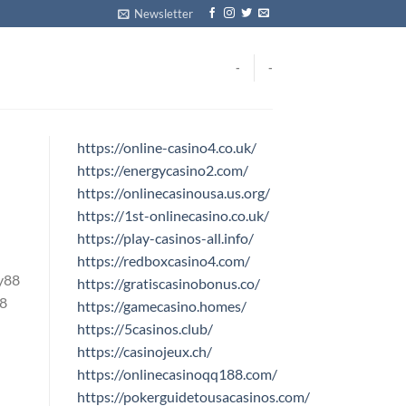
Newsletter
-
-
https://online-casino4.co.uk/
https://energycasino2.com/
https://onlinecasinousa.us.org/
https://1st-onlinecasino.co.uk/
https://play-casinos-all.info/
https://redboxcasino4.com/
uy88
https://gratiscasinobonus.co/
88
https://gamecasino.homes/
https://5casinos.club/
https://casinojeux.ch/
https://onlinecasinoqq188.com/
https://pokerguidetousacasinos.com/