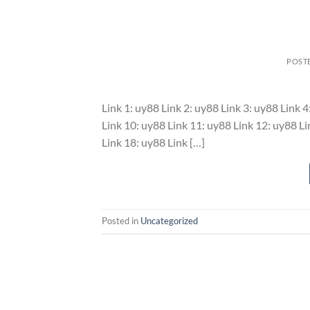
POST
Link 1: uy88 Link 2: uy88 Link 3: uy88 Link 4
Link 10: uy88 Link 11: uy88 Link 12: uy88 Li
Link 18: uy88 Link […]
Posted in
Uncategorized