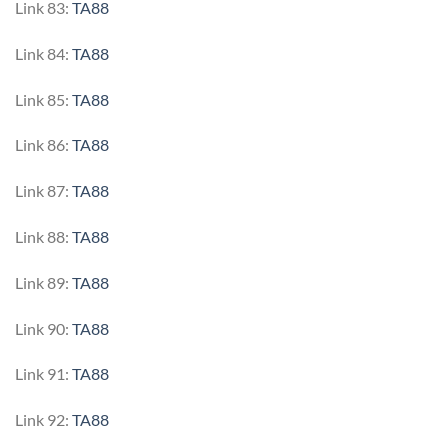
Link 83:
TA88
Link 84:
TA88
Link 85:
TA88
Link 86:
TA88
Link 87:
TA88
Link 88:
TA88
Link 89:
TA88
Link 90:
TA88
Link 91:
TA88
Link 92:
TA88