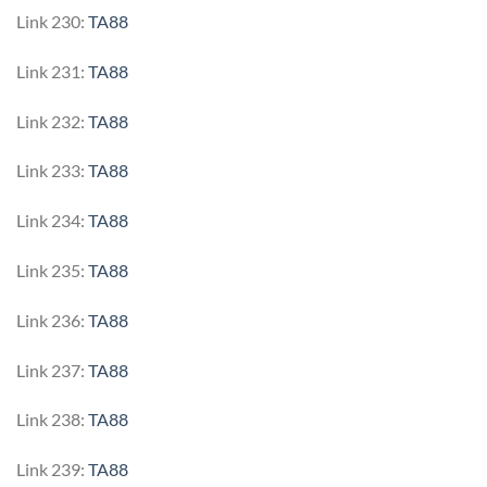
Link 230:
TA88
Link 231:
TA88
Link 232:
TA88
Link 233:
TA88
Link 234:
TA88
Link 235:
TA88
Link 236:
TA88
Link 237:
TA88
Link 238:
TA88
Link 239:
TA88