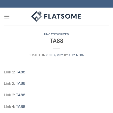
Skip
to
content
UNCATEGORIZED
TA88
POSTED ON
JUNE 4, 2026
BY
ADMINPBN
Link 1:
TA88
Link 2:
TA88
Link 3:
TA88
Link 4:
TA88