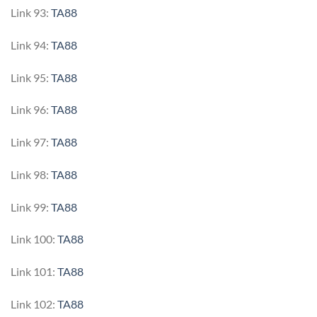
Link 93:
TA88
Link 94:
TA88
Link 95:
TA88
Link 96:
TA88
Link 97:
TA88
Link 98:
TA88
Link 99:
TA88
Link 100:
TA88
Link 101:
TA88
Link 102:
TA88