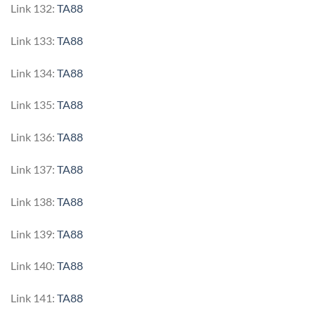
Link 132:
TA88
Link 133:
TA88
Link 134:
TA88
Link 135:
TA88
Link 136:
TA88
Link 137:
TA88
Link 138:
TA88
Link 139:
TA88
Link 140:
TA88
Link 141:
TA88