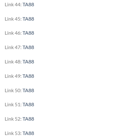
Link 44:
TA88
Link 45:
TA88
Link 46:
TA88
Link 47:
TA88
Link 48:
TA88
Link 49:
TA88
Link 50:
TA88
Link 51:
TA88
Link 52:
TA88
Link 53:
TA88