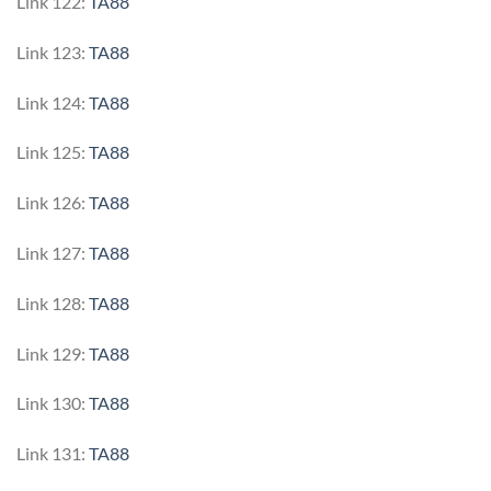
Link 122:
TA88
Link 123:
TA88
Link 124:
TA88
Link 125:
TA88
Link 126:
TA88
Link 127:
TA88
Link 128:
TA88
Link 129:
TA88
Link 130:
TA88
Link 131:
TA88