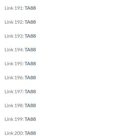
Link 191:
TA88
Link 192:
TA88
Link 193:
TA88
Link 194:
TA88
Link 195:
TA88
Link 196:
TA88
Link 197:
TA88
Link 198:
TA88
Link 199:
TA88
Link 200:
TA88