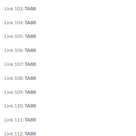
Link 103:
TA88
Link 104:
TA88
Link 105:
TA88
Link 106:
TA88
Link 107:
TA88
Link 108:
TA88
Link 109:
TA88
Link 110:
TA88
Link 111:
TA88
Link 112:
TA88