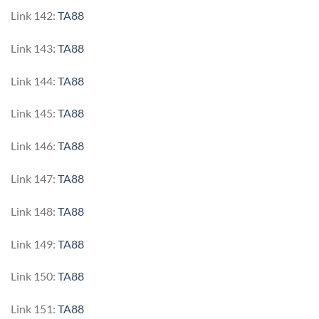
Link 142:
TA88
Link 143:
TA88
Link 144:
TA88
Link 145:
TA88
Link 146:
TA88
Link 147:
TA88
Link 148:
TA88
Link 149:
TA88
Link 150:
TA88
Link 151:
TA88