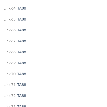
Link 64:
TA88
Link 65:
TA88
Link 66:
TA88
Link 67:
TA88
Link 68:
TA88
Link 69:
TA88
Link 70:
TA88
Link 71:
TA88
Link 72:
TA88
Link 73:
TA88