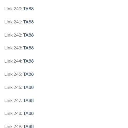
Link 240:
TA88
Link 241:
TA88
Link 242:
TA88
Link 243:
TA88
Link 244:
TA88
Link 245:
TA88
Link 246:
TA88
Link 247:
TA88
Link 248:
TA88
Link 249:
TA88