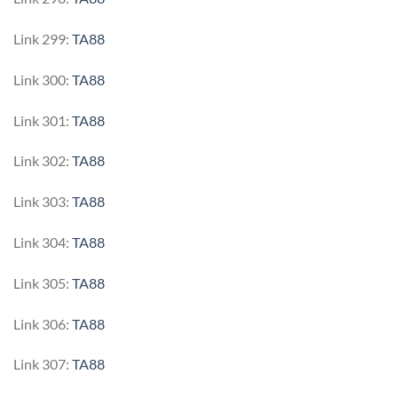
Link 299:
TA88
Link 300:
TA88
Link 301:
TA88
Link 302:
TA88
Link 303:
TA88
Link 304:
TA88
Link 305:
TA88
Link 306:
TA88
Link 307:
TA88