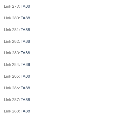
Link 279:
TA88
Link 280:
TA88
Link 281:
TA88
Link 282:
TA88
Link 283:
TA88
Link 284:
TA88
Link 285:
TA88
Link 286:
TA88
Link 287:
TA88
Link 288:
TA88