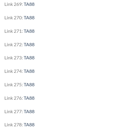
Link 269:
TA88
Link 270:
TA88
Link 271:
TA88
Link 272:
TA88
Link 273:
TA88
Link 274:
TA88
Link 275:
TA88
Link 276:
TA88
Link 277:
TA88
Link 278:
TA88