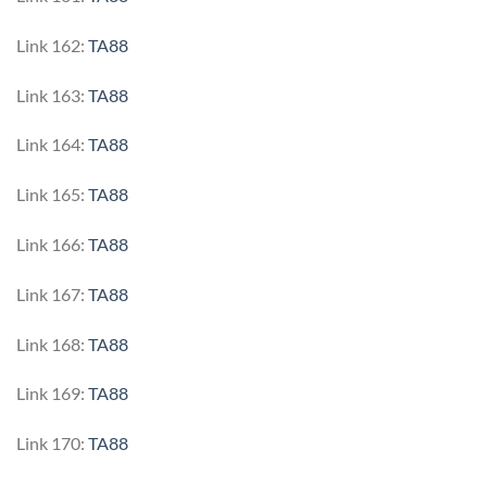
Link 162:
TA88
Link 163:
TA88
Link 164:
TA88
Link 165:
TA88
Link 166:
TA88
Link 167:
TA88
Link 168:
TA88
Link 169:
TA88
Link 170:
TA88