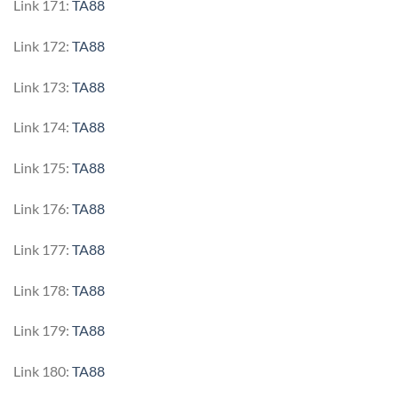
Link 171:
TA88
Link 172:
TA88
Link 173:
TA88
Link 174:
TA88
Link 175:
TA88
Link 176:
TA88
Link 177:
TA88
Link 178:
TA88
Link 179:
TA88
Link 180:
TA88