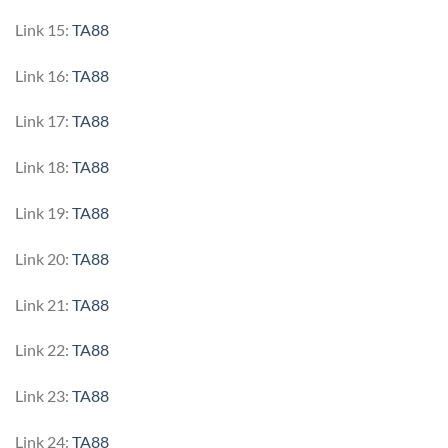
Link 15:
TA88
Link 16:
TA88
Link 17:
TA88
Link 18:
TA88
Link 19:
TA88
Link 20:
TA88
Link 21:
TA88
Link 22:
TA88
Link 23:
TA88
Link 24:
TA88