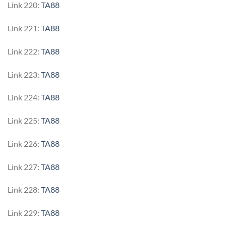
Link 220:
TA88
Link 221:
TA88
Link 222:
TA88
Link 223:
TA88
Link 224:
TA88
Link 225:
TA88
Link 226:
TA88
Link 227:
TA88
Link 228:
TA88
Link 229:
TA88