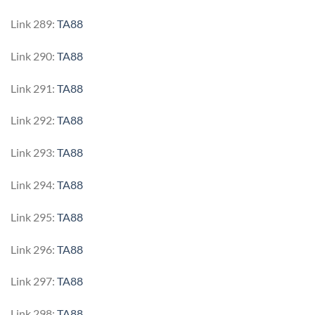
Link 289:
TA88
Link 290:
TA88
Link 291:
TA88
Link 292:
TA88
Link 293:
TA88
Link 294:
TA88
Link 295:
TA88
Link 296:
TA88
Link 297:
TA88
Link 298:
TA88