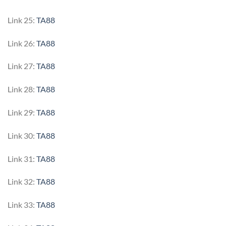
Link 25:
TA88
Link 26:
TA88
Link 27:
TA88
Link 28:
TA88
Link 29:
TA88
Link 30:
TA88
Link 31:
TA88
Link 32:
TA88
Link 33:
TA88