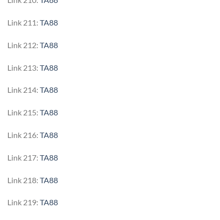
Link 211:
TA88
Link 212:
TA88
Link 213:
TA88
Link 214:
TA88
Link 215:
TA88
Link 216:
TA88
Link 217:
TA88
Link 218:
TA88
Link 219:
TA88