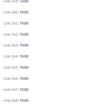
Link 259:
TA88
Link 260:
TA88
Link 261:
TA88
Link 262:
TA88
Link 263:
TA88
Link 264:
TA88
Link 265:
TA88
Link 266:
TA88
Link 267:
TA88
Link 268:
TA88