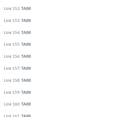
Link 152:
TA88
Link 153:
TA88
Link 154:
TA88
Link 155:
TA88
Link 156:
TA88
Link 157:
TA88
Link 158:
TA88
Link 159:
TA88
Link 160:
TA88
Link 161:
TA88