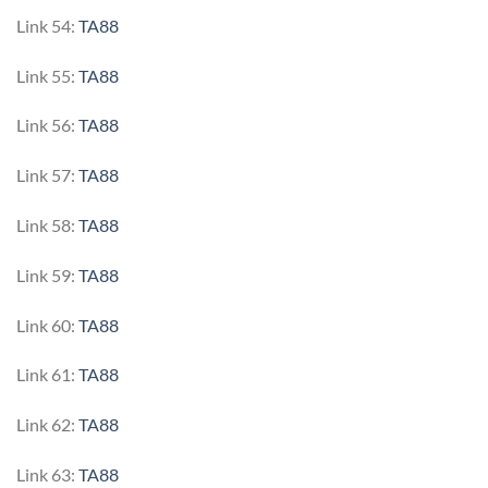
Link 54:
TA88
Link 55:
TA88
Link 56:
TA88
Link 57:
TA88
Link 58:
TA88
Link 59:
TA88
Link 60:
TA88
Link 61:
TA88
Link 62:
TA88
Link 63:
TA88