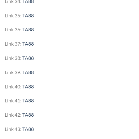
Link 34:
TA88
Link 35:
TA88
Link 36:
TA88
Link 37:
TA88
Link 38:
TA88
Link 39:
TA88
Link 40:
TA88
Link 41:
TA88
Link 42:
TA88
Link 43:
TA88