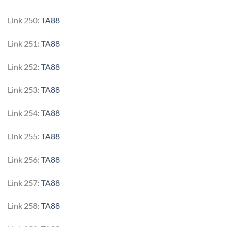
Link 250:
TA88
Link 251:
TA88
Link 252:
TA88
Link 253:
TA88
Link 254:
TA88
Link 255:
TA88
Link 256:
TA88
Link 257:
TA88
Link 258:
TA88