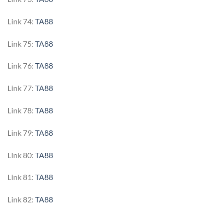
Link 74:
TA88
Link 75:
TA88
Link 76:
TA88
Link 77:
TA88
Link 78:
TA88
Link 79:
TA88
Link 80:
TA88
Link 81:
TA88
Link 82:
TA88