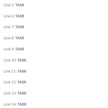
Link 5:
TA88
Link 6:
TA88
Link 7:
TA88
Link 8:
TA88
Link 9:
TA88
Link 10:
TA88
Link 11:
TA88
Link 12:
TA88
Link 13:
TA88
Link 14:
TA88