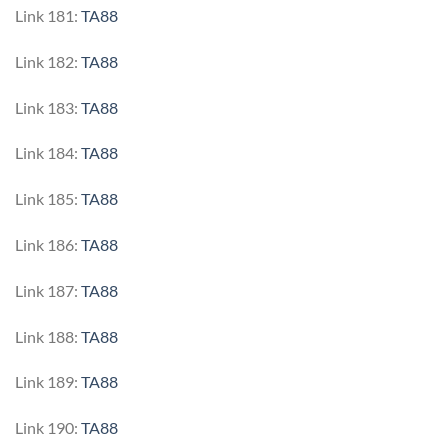
Link 181:
TA88
Link 182:
TA88
Link 183:
TA88
Link 184:
TA88
Link 185:
TA88
Link 186:
TA88
Link 187:
TA88
Link 188:
TA88
Link 189:
TA88
Link 190:
TA88