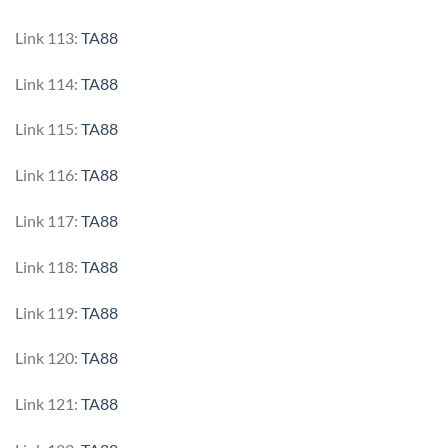
Link 113:
TA88
Link 114:
TA88
Link 115:
TA88
Link 116:
TA88
Link 117:
TA88
Link 118:
TA88
Link 119:
TA88
Link 120:
TA88
Link 121:
TA88