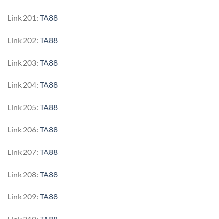
Link 201:
TA88
Link 202:
TA88
Link 203:
TA88
Link 204:
TA88
Link 205:
TA88
Link 206:
TA88
Link 207:
TA88
Link 208:
TA88
Link 209:
TA88
Link 210:
TA88