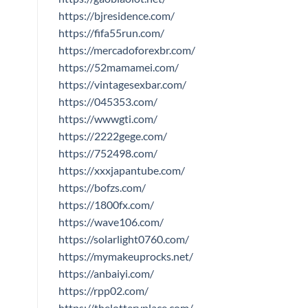
https://bjresidence.com/
https://fifa55run.com/
https://mercadoforexbr.com/
https://52mamamei.com/
https://vintagesexbar.com/
https://045353.com/
https://wwwgti.com/
https://2222gege.com/
https://752498.com/
https://xxxjapantube.com/
https://bofzs.com/
https://1800fx.com/
https://wave106.com/
https://solarlight0760.com/
https://mymakeuprocks.net/
https://anbaiyi.com/
https://rpp02.com/
https://thelotteryplace.com/