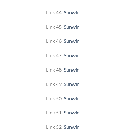
Link 44:
Sunwin
Link 45:
Sunwin
Link 46:
Sunwin
Link 47:
Sunwin
Link 48:
Sunwin
Link 49:
Sunwin
Link 50:
Sunwin
Link 51:
Sunwin
Link 52:
Sunwin