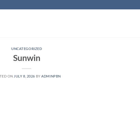
UNCATEGORIZED
Sunwin
TED ON
JULY 8, 2026
BY
ADMINPBN