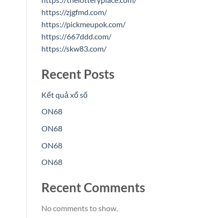
https://zjgfmd.com/
https://pickmeupok.com/
https://667ddd.com/
https://skw83.com/
Recent Posts
Kết quả xổ số
ON68
ON68
ON68
ON68
Recent Comments
No comments to show.