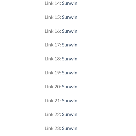
Link 14:
Sunwin
Link 15:
Sunwin
Link 16:
Sunwin
Link 17:
Sunwin
Link 18:
Sunwin
Link 19:
Sunwin
Link 20:
Sunwin
Link 21:
Sunwin
Link 22:
Sunwin
Link 23:
Sunwin