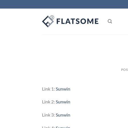
Skip
to
content
POS
Link 1:
Sunwin
Link 2:
Sunwin
Link 3:
Sunwin
Link 4:
Sunwin