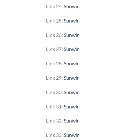
Link 24:
Sunwin
Link 25:
Sunwin
Link 26:
Sunwin
Link 27:
Sunwin
Link 28:
Sunwin
Link 29:
Sunwin
Link 30:
Sunwin
Link 31:
Sunwin
Link 32:
Sunwin
Link 33:
Sunwin