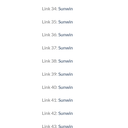
Link 34:
Sunwin
Link 35:
Sunwin
Link 36:
Sunwin
Link 37:
Sunwin
Link 38:
Sunwin
Link 39:
Sunwin
Link 40:
Sunwin
Link 41:
Sunwin
Link 42:
Sunwin
Link 43:
Sunwin