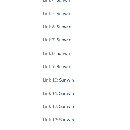
Link 5:
Sunwin
Link 6:
Sunwin
Link 7:
Sunwin
Link 8:
Sunwin
Link 9:
Sunwin
Link 10:
Sunwin
Link 11:
Sunwin
Link 12:
Sunwin
Link 13:
Sunwin