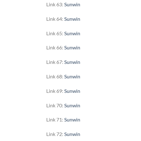
Link 63:
Sunwin
Link 64:
Sunwin
Link 65:
Sunwin
Link 66:
Sunwin
Link 67:
Sunwin
Link 68:
Sunwin
Link 69:
Sunwin
Link 70:
Sunwin
Link 71:
Sunwin
Link 72:
Sunwin