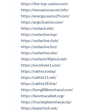
https://the-top-casino.com/
https://mecasinoserver.info/
https://energycasino29.com/
https://argo3casino.com/
https://xoilac6.site/
https://xoilaclive.top/
https://xoilaclive.club/
https://xoilaclive.fun/
https://xoilaclive.site/
https://xoilactv90phut.net/
https://socolive61.com/
https://rakhoi.today/
https://cakhia11.net/
https://cakhia18.link/
https://bong88keonhacai.com/
https://keonhacaibet.org/
https://tructiepkeonhacai.vip/
https://esportsch.net/