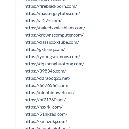
https://fireblackporn.com/
https://mastergaytube.com/
https://af275.com/
https://nakedxxxlesbians.com/
https://crownscomputer.com/
https://classicxxxtube.com/
https://gxhanq.com/
https://youngsexmovs.com/
https://dqshenghuotong.com/
https://398346.com/
https://ddraooq23.net/
https://6676566.com/
https://ninhbinhweb.net/
https://hf71360.net/
https://hsxrkj.com/
https://51hkzad.com/
https://kmhznkj.com/
https://gaobiaoiot.net/