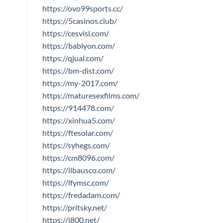
https://ovo99sports.cc/
https://5casinos.club/
https://cesvisl.com/
https://bablyon.com/
https://qjual.com/
https://bm-dist.com/
https://my-2017.com/
https://maturesexfilms.com/
https://914478.com/
https://xinhua5.com/
https://ftesolar.com/
https://syhegs.com/
https://cm8096.com/
https://ilbausco.com/
https://lfymsc.com/
https://fredadam.com/
https://pritsky.net/
https://j800.net/