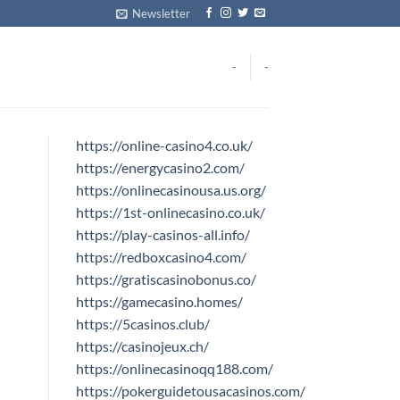
Newsletter
-
-
https://online-casino4.co.uk/
https://energycasino2.com/
https://onlinecasinousa.us.org/
https://1st-onlinecasino.co.uk/
https://play-casinos-all.info/
https://redboxcasino4.com/
https://gratiscasinobonus.co/
https://gamecasino.homes/
https://5casinos.club/
https://casinojeux.ch/
https://onlinecasinoqq188.com/
https://pokerguidetousacasinos.com/