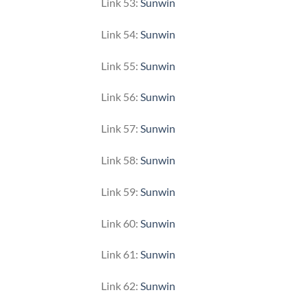
Link 53:
Sunwin
Link 54:
Sunwin
Link 55:
Sunwin
Link 56:
Sunwin
Link 57:
Sunwin
Link 58:
Sunwin
Link 59:
Sunwin
Link 60:
Sunwin
Link 61:
Sunwin
Link 62:
Sunwin