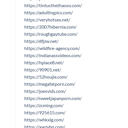
https://tintucthethaoso.com/
https://adulthqpics.com/
https://veryhotsex.net/
https://2007hibernia.com/
https://roughgaytube.com/
https://dfjzw.net/
https://wildfire-agency.com/
https://indianassvideos.com/
https://hplace8.net/
https://90901.net/
https://52houjie.com/
https://megafatporn.com/
https://joesvids.com/
https://sweetjapanporn.com/
https://zcming.com/
https://925615.com/
https://whkxlg.com/
https://xwzyhq.com/