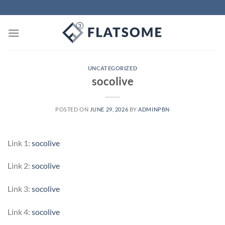
Skip
to
content
UNCATEGORIZED
socolive
POSTED ON
JUNE 29, 2026
BY
ADMINPBN
Link 1:
socolive
Link 2:
socolive
Link 3:
socolive
Link 4:
socolive