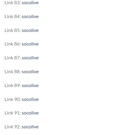
Link 83:
socolive
Link 84:
socolive
Link 85:
socolive
Link 86:
socolive
Link 87:
socolive
Link 88:
socolive
Link 89:
socolive
Link 90:
socolive
Link 91:
socolive
Link 92:
socolive