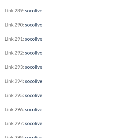
Link 289:
socolive
Link 290:
socolive
Link 291:
socolive
Link 292:
socolive
Link 293:
socolive
Link 294:
socolive
Link 295:
socolive
Link 296:
socolive
Link 297:
socolive
Link 298:
socolive