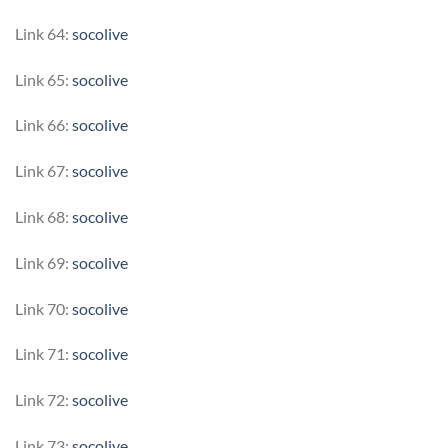
Link 64:
socolive
Link 65:
socolive
Link 66:
socolive
Link 67:
socolive
Link 68:
socolive
Link 69:
socolive
Link 70:
socolive
Link 71:
socolive
Link 72:
socolive
Link 73:
socolive