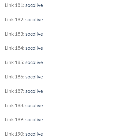
Link 181:
socolive
Link 182:
socolive
Link 183:
socolive
Link 184:
socolive
Link 185:
socolive
Link 186:
socolive
Link 187:
socolive
Link 188:
socolive
Link 189:
socolive
Link 190:
socolive