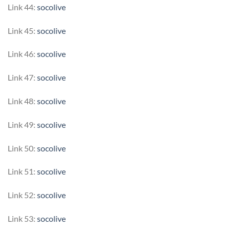
Link 44:
socolive
Link 45:
socolive
Link 46:
socolive
Link 47:
socolive
Link 48:
socolive
Link 49:
socolive
Link 50:
socolive
Link 51:
socolive
Link 52:
socolive
Link 53:
socolive