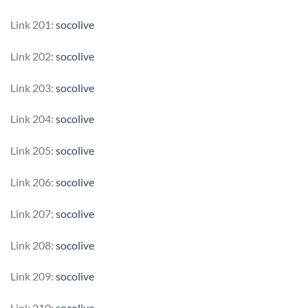
Link 201:
socolive
Link 202:
socolive
Link 203:
socolive
Link 204:
socolive
Link 205:
socolive
Link 206:
socolive
Link 207:
socolive
Link 208:
socolive
Link 209:
socolive
Link 210:
socolive