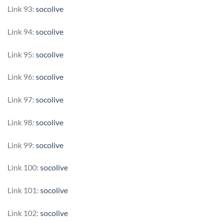
Link 93:
socolive
Link 94:
socolive
Link 95:
socolive
Link 96:
socolive
Link 97:
socolive
Link 98:
socolive
Link 99:
socolive
Link 100:
socolive
Link 101:
socolive
Link 102:
socolive