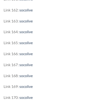
Link 162:
socolive
Link 163:
socolive
Link 164:
socolive
Link 165:
socolive
Link 166:
socolive
Link 167:
socolive
Link 168:
socolive
Link 169:
socolive
Link 170:
socolive