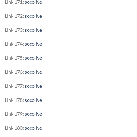
Link 171:
socolive
Link 172:
socolive
Link 173:
socolive
Link 174:
socolive
Link 175:
socolive
Link 176:
socolive
Link 177:
socolive
Link 178:
socolive
Link 179:
socolive
Link 180:
socolive