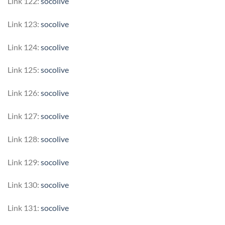
Link 122:
socolive
Link 123:
socolive
Link 124:
socolive
Link 125:
socolive
Link 126:
socolive
Link 127:
socolive
Link 128:
socolive
Link 129:
socolive
Link 130:
socolive
Link 131:
socolive