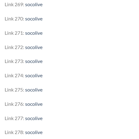
Link 269:
socolive
Link 270:
socolive
Link 271:
socolive
Link 272:
socolive
Link 273:
socolive
Link 274:
socolive
Link 275:
socolive
Link 276:
socolive
Link 277:
socolive
Link 278:
socolive