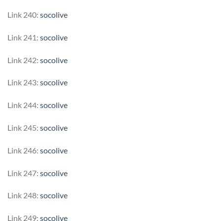
Link 240:
socolive
Link 241:
socolive
Link 242:
socolive
Link 243:
socolive
Link 244:
socolive
Link 245:
socolive
Link 246:
socolive
Link 247:
socolive
Link 248:
socolive
Link 249:
socolive