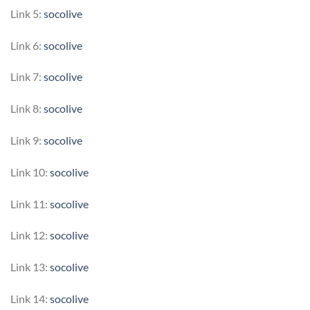
Link 5:
socolive
Link 6:
socolive
Link 7:
socolive
Link 8:
socolive
Link 9:
socolive
Link 10:
socolive
Link 11:
socolive
Link 12:
socolive
Link 13:
socolive
Link 14:
socolive