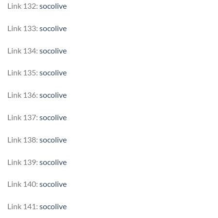
Link 132:
socolive
Link 133:
socolive
Link 134:
socolive
Link 135:
socolive
Link 136:
socolive
Link 137:
socolive
Link 138:
socolive
Link 139:
socolive
Link 140:
socolive
Link 141:
socolive