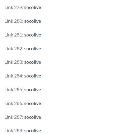
Link 279:
socolive
Link 280:
socolive
Link 281:
socolive
Link 282:
socolive
Link 283:
socolive
Link 284:
socolive
Link 285:
socolive
Link 286:
socolive
Link 287:
socolive
Link 288:
socolive