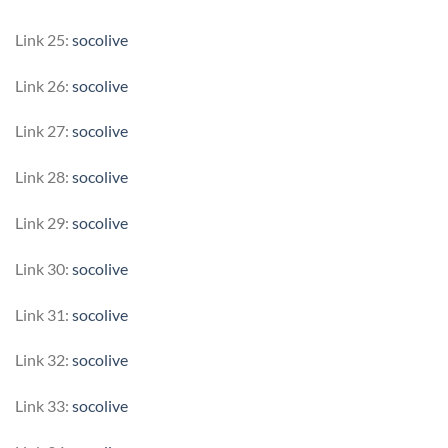
Link 25:
socolive
Link 26:
socolive
Link 27:
socolive
Link 28:
socolive
Link 29:
socolive
Link 30:
socolive
Link 31:
socolive
Link 32:
socolive
Link 33:
socolive