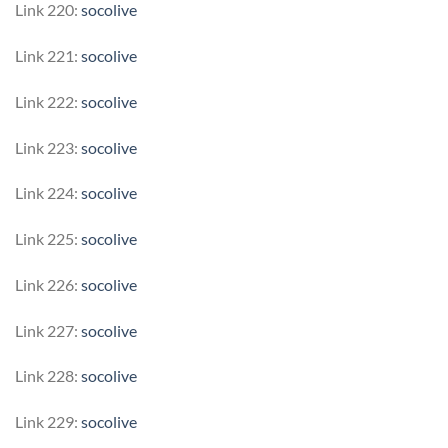
Link 220:
socolive
Link 221:
socolive
Link 222:
socolive
Link 223:
socolive
Link 224:
socolive
Link 225:
socolive
Link 226:
socolive
Link 227:
socolive
Link 228:
socolive
Link 229:
socolive