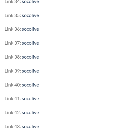
Link 34:
socolive
Link 35:
socolive
Link 36:
socolive
Link 37:
socolive
Link 38:
socolive
Link 39:
socolive
Link 40:
socolive
Link 41:
socolive
Link 42:
socolive
Link 43:
socolive