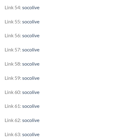
Link 54:
socolive
Link 55:
socolive
Link 56:
socolive
Link 57:
socolive
Link 58:
socolive
Link 59:
socolive
Link 60:
socolive
Link 61:
socolive
Link 62:
socolive
Link 63:
socolive