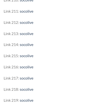
Link 211:
socolive
Link 212:
socolive
Link 213:
socolive
Link 214:
socolive
Link 215:
socolive
Link 216:
socolive
Link 217:
socolive
Link 218:
socolive
Link 219:
socolive