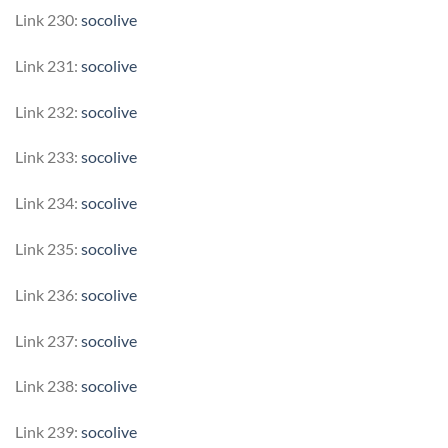
Link 230:
socolive
Link 231:
socolive
Link 232:
socolive
Link 233:
socolive
Link 234:
socolive
Link 235:
socolive
Link 236:
socolive
Link 237:
socolive
Link 238:
socolive
Link 239:
socolive