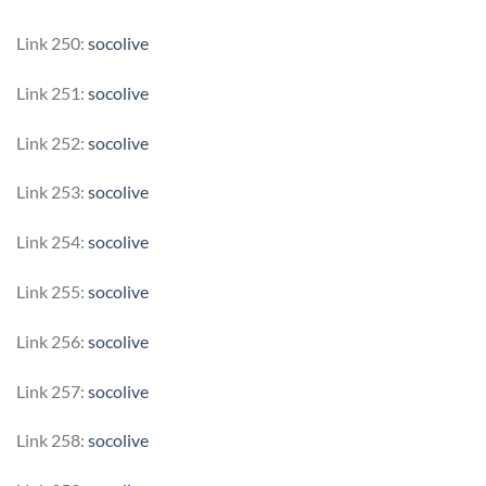
Link 250:
socolive
Link 251:
socolive
Link 252:
socolive
Link 253:
socolive
Link 254:
socolive
Link 255:
socolive
Link 256:
socolive
Link 257:
socolive
Link 258:
socolive