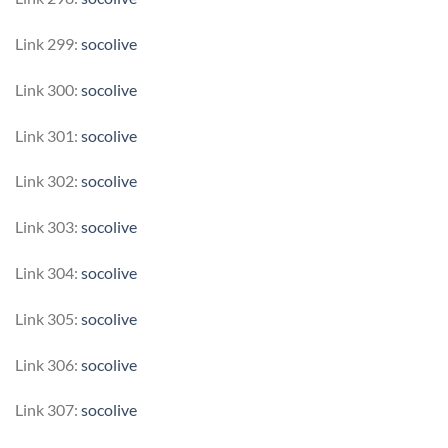
Link 299:
socolive
Link 300:
socolive
Link 301:
socolive
Link 302:
socolive
Link 303:
socolive
Link 304:
socolive
Link 305:
socolive
Link 306:
socolive
Link 307:
socolive