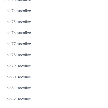
Link 74:
socolive
Link 75:
socolive
Link 76:
socolive
Link 77:
socolive
Link 78:
socolive
Link 79:
socolive
Link 80:
socolive
Link 81:
socolive
Link 82:
socolive