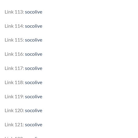
Link 113:
socolive
Link 114:
socolive
Link 115:
socolive
Link 116:
socolive
Link 117:
socolive
Link 118:
socolive
Link 119:
socolive
Link 120:
socolive
Link 121:
socolive