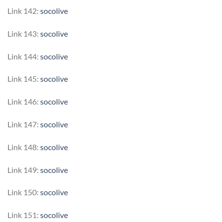
Link 142:
socolive
Link 143:
socolive
Link 144:
socolive
Link 145:
socolive
Link 146:
socolive
Link 147:
socolive
Link 148:
socolive
Link 149:
socolive
Link 150:
socolive
Link 151:
socolive