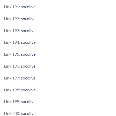
Link 191:
socolive
Link 192:
socolive
Link 193:
socolive
Link 194:
socolive
Link 195:
socolive
Link 196:
socolive
Link 197:
socolive
Link 198:
socolive
Link 199:
socolive
Link 200:
socolive