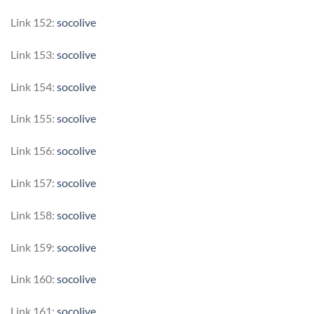
Link 152:
socolive
Link 153:
socolive
Link 154:
socolive
Link 155:
socolive
Link 156:
socolive
Link 157:
socolive
Link 158:
socolive
Link 159:
socolive
Link 160:
socolive
Link 161:
socolive