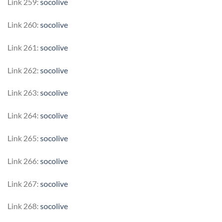
Link 259:
socolive
Link 260:
socolive
Link 261:
socolive
Link 262:
socolive
Link 263:
socolive
Link 264:
socolive
Link 265:
socolive
Link 266:
socolive
Link 267:
socolive
Link 268:
socolive