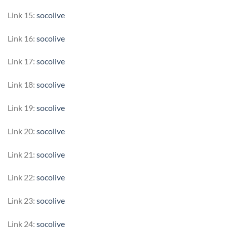
Link 15:
socolive
Link 16:
socolive
Link 17:
socolive
Link 18:
socolive
Link 19:
socolive
Link 20:
socolive
Link 21:
socolive
Link 22:
socolive
Link 23:
socolive
Link 24:
socolive