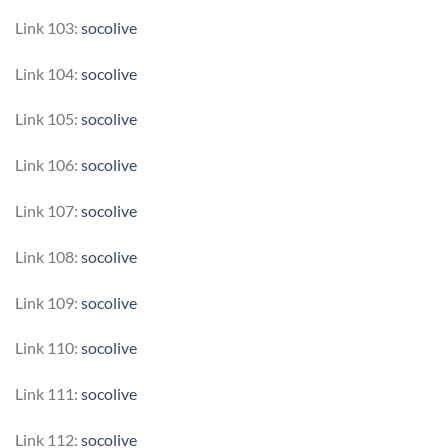
Link 103:
socolive
Link 104:
socolive
Link 105:
socolive
Link 106:
socolive
Link 107:
socolive
Link 108:
socolive
Link 109:
socolive
Link 110:
socolive
Link 111:
socolive
Link 112:
socolive