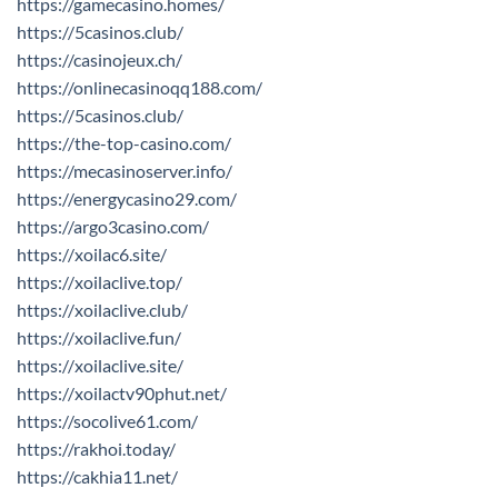
https://gamecasino.homes/
https://5casinos.club/
https://casinojeux.ch/
https://onlinecasinoqq188.com/
https://5casinos.club/
https://the-top-casino.com/
https://mecasinoserver.info/
https://energycasino29.com/
https://argo3casino.com/
https://xoilac6.site/
https://xoilaclive.top/
https://xoilaclive.club/
https://xoilaclive.fun/
https://xoilaclive.site/
https://xoilactv90phut.net/
https://socolive61.com/
https://rakhoi.today/
https://cakhia11.net/