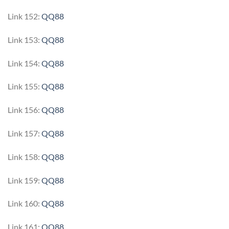
Link 152:
QQ88
Link 153:
QQ88
Link 154:
QQ88
Link 155:
QQ88
Link 156:
QQ88
Link 157:
QQ88
Link 158:
QQ88
Link 159:
QQ88
Link 160:
QQ88
Link 161:
QQ88