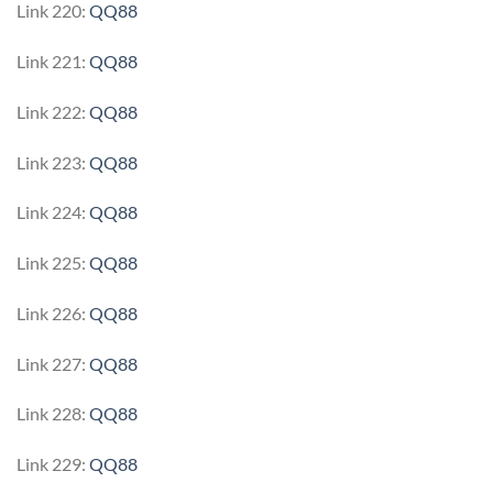
Link 220:
QQ88
Link 221:
QQ88
Link 222:
QQ88
Link 223:
QQ88
Link 224:
QQ88
Link 225:
QQ88
Link 226:
QQ88
Link 227:
QQ88
Link 228:
QQ88
Link 229:
QQ88