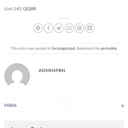
Link 240:
QQ88
This entry was posted in
Uncategorized
. Bookmark the
permalink
.
ADMINPBN
MB66
a