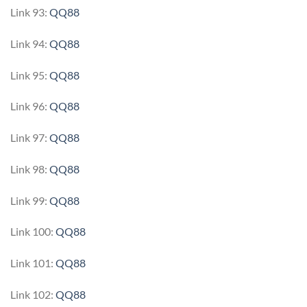
Link 93:
QQ88
Link 94:
QQ88
Link 95:
QQ88
Link 96:
QQ88
Link 97:
QQ88
Link 98:
QQ88
Link 99:
QQ88
Link 100:
QQ88
Link 101:
QQ88
Link 102:
QQ88