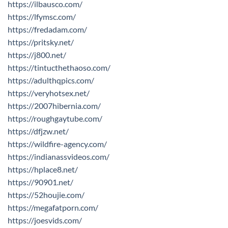
https://ilbausco.com/
https://lfymsc.com/
https://fredadam.com/
https://pritsky.net/
https://j800.net/
https://tintucthethaoso.com/
https://adulthqpics.com/
https://veryhotsex.net/
https://2007hibernia.com/
https://roughgaytube.com/
https://dfjzw.net/
https://wildfire-agency.com/
https://indianassvideos.com/
https://hplace8.net/
https://90901.net/
https://52houjie.com/
https://megafatporn.com/
https://joesvids.com/