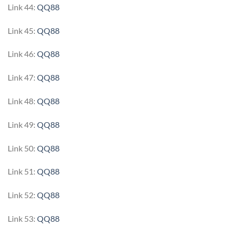
Link 44:
QQ88
Link 45:
QQ88
Link 46:
QQ88
Link 47:
QQ88
Link 48:
QQ88
Link 49:
QQ88
Link 50:
QQ88
Link 51:
QQ88
Link 52:
QQ88
Link 53:
QQ88