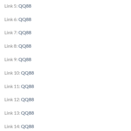
Link 5:
QQ88
Link 6:
QQ88
Link 7:
QQ88
Link 8:
QQ88
Link 9:
QQ88
Link 10:
QQ88
Link 11:
QQ88
Link 12:
QQ88
Link 13:
QQ88
Link 14:
QQ88