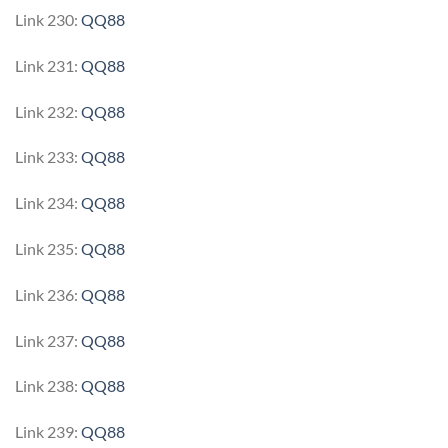
Link 230:
QQ88
Link 231:
QQ88
Link 232:
QQ88
Link 233:
QQ88
Link 234:
QQ88
Link 235:
QQ88
Link 236:
QQ88
Link 237:
QQ88
Link 238:
QQ88
Link 239:
QQ88