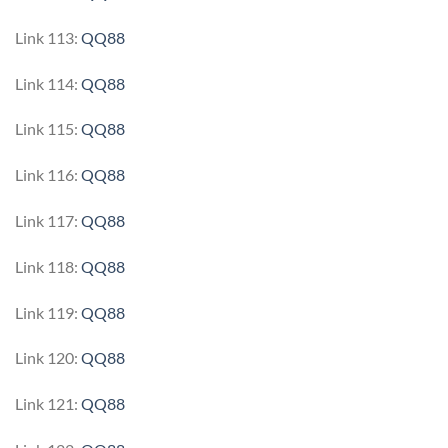
Link 113:
QQ88
Link 114:
QQ88
Link 115:
QQ88
Link 116:
QQ88
Link 117:
QQ88
Link 118:
QQ88
Link 119:
QQ88
Link 120:
QQ88
Link 121:
QQ88