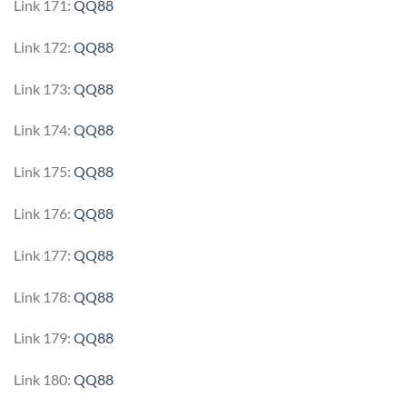
Link 171:
QQ88
Link 172:
QQ88
Link 173:
QQ88
Link 174:
QQ88
Link 175:
QQ88
Link 176:
QQ88
Link 177:
QQ88
Link 178:
QQ88
Link 179:
QQ88
Link 180:
QQ88