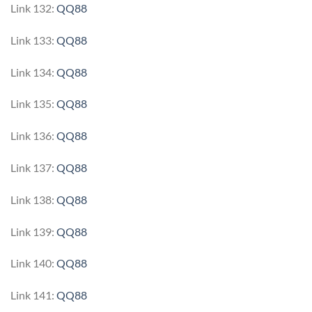
Link 132:
QQ88
Link 133:
QQ88
Link 134:
QQ88
Link 135:
QQ88
Link 136:
QQ88
Link 137:
QQ88
Link 138:
QQ88
Link 139:
QQ88
Link 140:
QQ88
Link 141:
QQ88