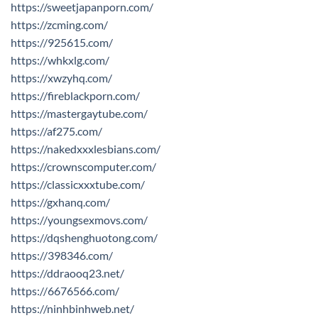
https://sweetjapanporn.com/
https://zcming.com/
https://925615.com/
https://whkxlg.com/
https://xwzyhq.com/
https://fireblackporn.com/
https://mastergaytube.com/
https://af275.com/
https://nakedxxxlesbians.com/
https://crownscomputer.com/
https://classicxxxtube.com/
https://gxhanq.com/
https://youngsexmovs.com/
https://dqshenghuotong.com/
https://398346.com/
https://ddraooq23.net/
https://6676566.com/
https://ninhbinhweb.net/