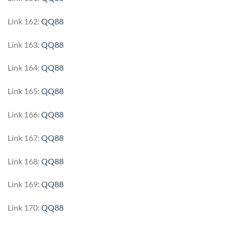
Link 162:
QQ88
Link 163:
QQ88
Link 164:
QQ88
Link 165:
QQ88
Link 166:
QQ88
Link 167:
QQ88
Link 168:
QQ88
Link 169:
QQ88
Link 170:
QQ88