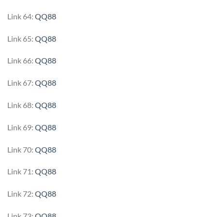
Link 64:
QQ88
Link 65:
QQ88
Link 66:
QQ88
Link 67:
QQ88
Link 68:
QQ88
Link 69:
QQ88
Link 70:
QQ88
Link 71:
QQ88
Link 72:
QQ88
Link 73:
QQ88