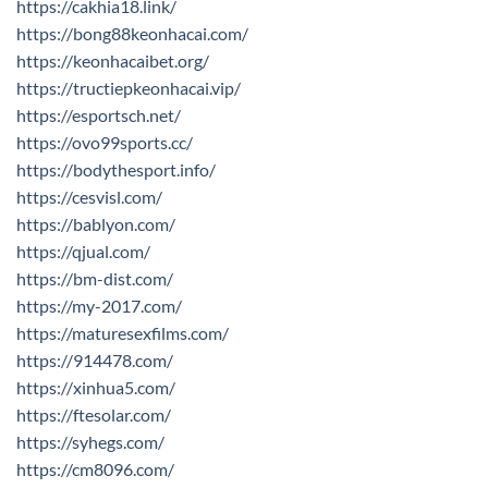
https://cakhia18.link/
https://bong88keonhacai.com/
https://keonhacaibet.org/
https://tructiepkeonhacai.vip/
https://esportsch.net/
https://ovo99sports.cc/
https://bodythesport.info/
https://cesvisl.com/
https://bablyon.com/
https://qjual.com/
https://bm-dist.com/
https://my-2017.com/
https://maturesexfilms.com/
https://914478.com/
https://xinhua5.com/
https://ftesolar.com/
https://syhegs.com/
https://cm8096.com/