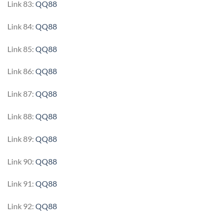
Link 83:
QQ88
Link 84:
QQ88
Link 85:
QQ88
Link 86:
QQ88
Link 87:
QQ88
Link 88:
QQ88
Link 89:
QQ88
Link 90:
QQ88
Link 91:
QQ88
Link 92:
QQ88