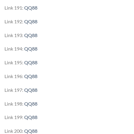
Link 191:
QQ88
Link 192:
QQ88
Link 193:
QQ88
Link 194:
QQ88
Link 195:
QQ88
Link 196:
QQ88
Link 197:
QQ88
Link 198:
QQ88
Link 199:
QQ88
Link 200:
QQ88