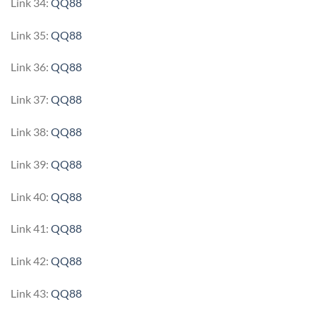
Link 34:
QQ88
Link 35:
QQ88
Link 36:
QQ88
Link 37:
QQ88
Link 38:
QQ88
Link 39:
QQ88
Link 40:
QQ88
Link 41:
QQ88
Link 42:
QQ88
Link 43:
QQ88