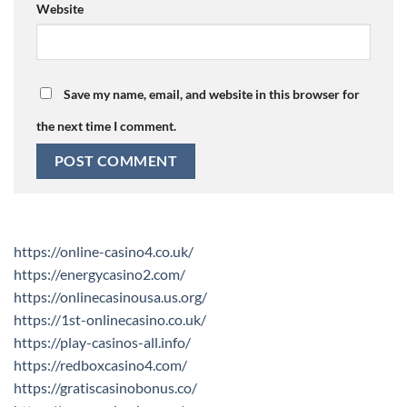
Website
Save my name, email, and website in this browser for
the next time I comment.
https://online-casino4.co.uk/
https://energycasino2.com/
https://onlinecasinousa.us.org/
https://1st-onlinecasino.co.uk/
https://play-casinos-all.info/
https://redboxcasino4.com/
https://gratiscasinobonus.co/