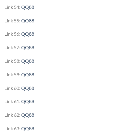
Link 54:
QQ88
Link 55:
QQ88
Link 56:
QQ88
Link 57:
QQ88
Link 58:
QQ88
Link 59:
QQ88
Link 60:
QQ88
Link 61:
QQ88
Link 62:
QQ88
Link 63:
QQ88