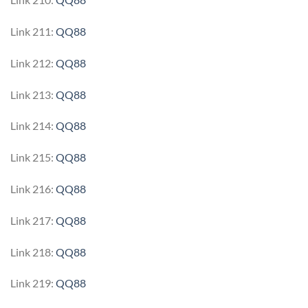
Link 211:
QQ88
Link 212:
QQ88
Link 213:
QQ88
Link 214:
QQ88
Link 215:
QQ88
Link 216:
QQ88
Link 217:
QQ88
Link 218:
QQ88
Link 219:
QQ88