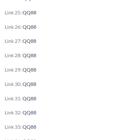
Link 25:
QQ88
Link 26:
QQ88
Link 27:
QQ88
Link 28:
QQ88
Link 29:
QQ88
Link 30:
QQ88
Link 31:
QQ88
Link 32:
QQ88
Link 33:
QQ88