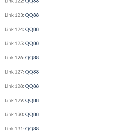
Link 122:
QQ88
Link 123:
QQ88
Link 124:
QQ88
Link 125:
QQ88
Link 126:
QQ88
Link 127:
QQ88
Link 128:
QQ88
Link 129:
QQ88
Link 130:
QQ88
Link 131:
QQ88