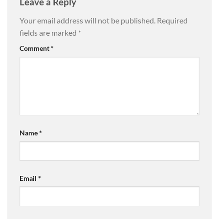
Leave a Reply
Your email address will not be published.
Required
fields are marked
*
Comment
*
Name
*
Email
*