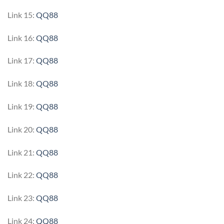
Link 15:
QQ88
Link 16:
QQ88
Link 17:
QQ88
Link 18:
QQ88
Link 19:
QQ88
Link 20:
QQ88
Link 21:
QQ88
Link 22:
QQ88
Link 23:
QQ88
Link 24:
QQ88