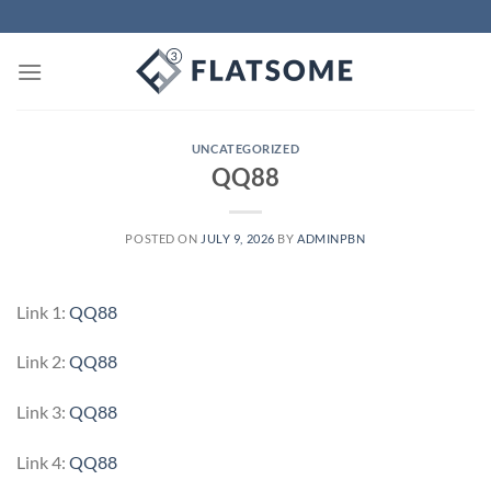
Skip
to
content
UNCATEGORIZED
QQ88
POSTED ON
JULY 9, 2026
BY
ADMINPBN
Link 1:
QQ88
Link 2:
QQ88
Link 3:
QQ88
Link 4:
QQ88