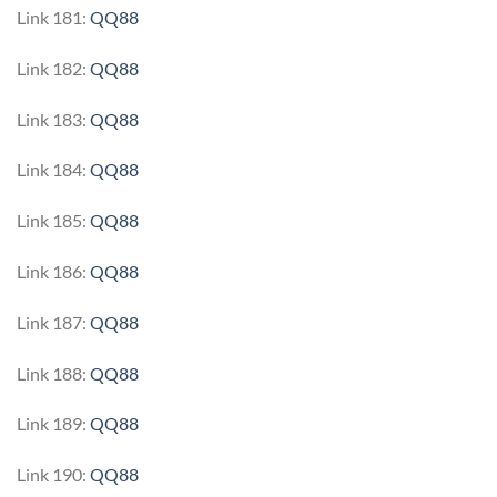
Link 181:
QQ88
Link 182:
QQ88
Link 183:
QQ88
Link 184:
QQ88
Link 185:
QQ88
Link 186:
QQ88
Link 187:
QQ88
Link 188:
QQ88
Link 189:
QQ88
Link 190:
QQ88