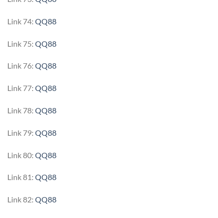
Link 74:
QQ88
Link 75:
QQ88
Link 76:
QQ88
Link 77:
QQ88
Link 78:
QQ88
Link 79:
QQ88
Link 80:
QQ88
Link 81:
QQ88
Link 82:
QQ88