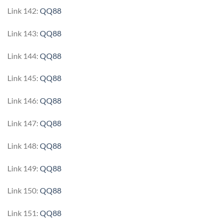
Link 142:
QQ88
Link 143:
QQ88
Link 144:
QQ88
Link 145:
QQ88
Link 146:
QQ88
Link 147:
QQ88
Link 148:
QQ88
Link 149:
QQ88
Link 150:
QQ88
Link 151:
QQ88