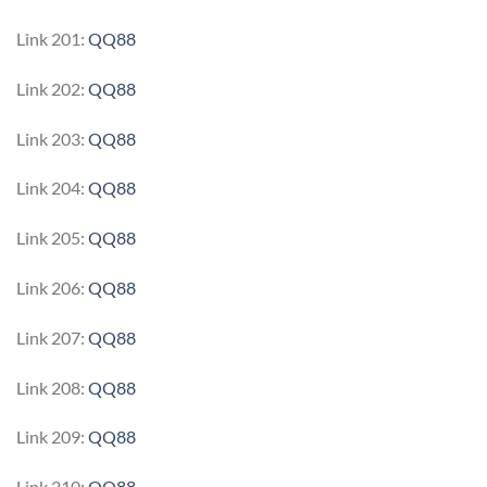
Link 201:
QQ88
Link 202:
QQ88
Link 203:
QQ88
Link 204:
QQ88
Link 205:
QQ88
Link 206:
QQ88
Link 207:
QQ88
Link 208:
QQ88
Link 209:
QQ88
Link 210:
QQ88