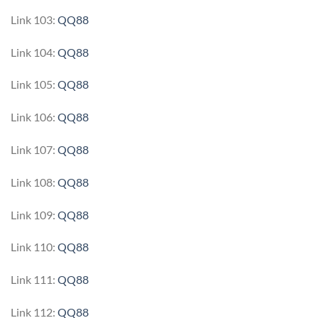
Link 103:
QQ88
Link 104:
QQ88
Link 105:
QQ88
Link 106:
QQ88
Link 107:
QQ88
Link 108:
QQ88
Link 109:
QQ88
Link 110:
QQ88
Link 111:
QQ88
Link 112:
QQ88