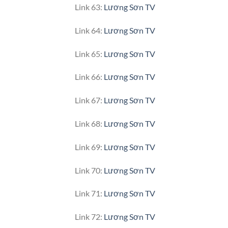
Link 63:
Lương Sơn TV
Link 64:
Lương Sơn TV
Link 65:
Lương Sơn TV
Link 66:
Lương Sơn TV
Link 67:
Lương Sơn TV
Link 68:
Lương Sơn TV
Link 69:
Lương Sơn TV
Link 70:
Lương Sơn TV
Link 71:
Lương Sơn TV
Link 72:
Lương Sơn TV