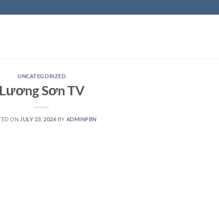
UNCATEGORIZED
Lương Sơn TV
TED ON
JULY 23, 2026
BY
ADMINPBN