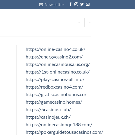
Newsletter
-
-
https://online-casino4.co.uk/
https://energycasino2.com/
https://onlinecasinousa.us.org/
https://1st-onlinecasino.co.uk/
https://play-casinos-all.info/
https://redboxcasino4.com/
https://gratiscasinobonus.co/
https://gamecasino.homes/
https://5casinos.club/
https://casinojeux.ch/
https://onlinecasinoqq188.com/
https://pokerguidetousacasinos.com/