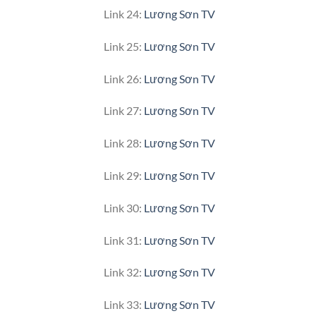
Link 24:
Lương Sơn TV
Link 25:
Lương Sơn TV
Link 26:
Lương Sơn TV
Link 27:
Lương Sơn TV
Link 28:
Lương Sơn TV
Link 29:
Lương Sơn TV
Link 30:
Lương Sơn TV
Link 31:
Lương Sơn TV
Link 32:
Lương Sơn TV
Link 33:
Lương Sơn TV