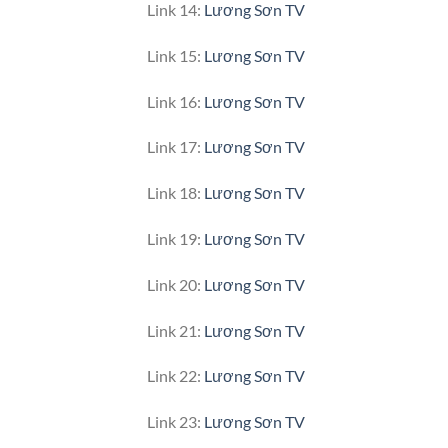
Link 14:
Lương Sơn TV
Link 15:
Lương Sơn TV
Link 16:
Lương Sơn TV
Link 17:
Lương Sơn TV
Link 18:
Lương Sơn TV
Link 19:
Lương Sơn TV
Link 20:
Lương Sơn TV
Link 21:
Lương Sơn TV
Link 22:
Lương Sơn TV
Link 23:
Lương Sơn TV