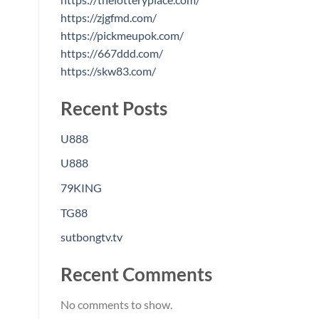
https://zjgfmd.com/
https://pickmeupok.com/
https://667ddd.com/
https://skw83.com/
Recent Posts
U888
U888
79KING
TG88
sutbongtv.tv
Recent Comments
No comments to show.