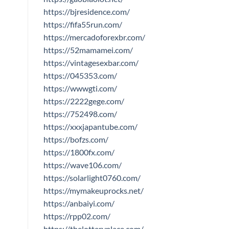
https://bjresidence.com/
https://fifa55run.com/
https://mercadoforexbr.com/
https://52mamamei.com/
https://vintagesexbar.com/
https://045353.com/
https://wwwgti.com/
https://2222gege.com/
https://752498.com/
https://xxxjapantube.com/
https://bofzs.com/
https://1800fx.com/
https://wave106.com/
https://solarlight0760.com/
https://mymakeuprocks.net/
https://anbaiyi.com/
https://rpp02.com/
https://thelotteryplace.com/