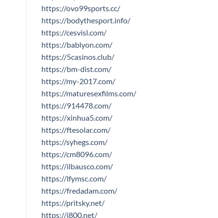
https://ovo99sports.cc/
https://bodythesport.info/
https://cesvisl.com/
https://bablyon.com/
https://5casinos.club/
https://bm-dist.com/
https://my-2017.com/
https://maturesexfilms.com/
https://914478.com/
https://xinhua5.com/
https://ftesolar.com/
https://syhegs.com/
https://cm8096.com/
https://ilbausco.com/
https://lfymsc.com/
https://fredadam.com/
https://pritsky.net/
https://j800.net/