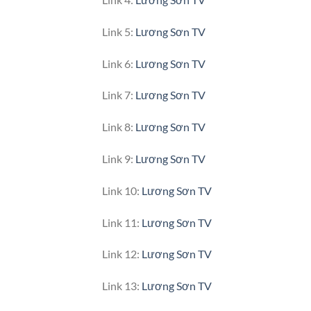
Link 5:
Lương Sơn TV
Link 6:
Lương Sơn TV
Link 7:
Lương Sơn TV
Link 8:
Lương Sơn TV
Link 9:
Lương Sơn TV
Link 10:
Lương Sơn TV
Link 11:
Lương Sơn TV
Link 12:
Lương Sơn TV
Link 13:
Lương Sơn TV