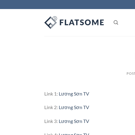
Skip
to
content
POS
Link 1:
Lương Sơn TV
Link 2:
Lương Sơn TV
Link 3:
Lương Sơn TV
Link 4:
Lương Sơn TV