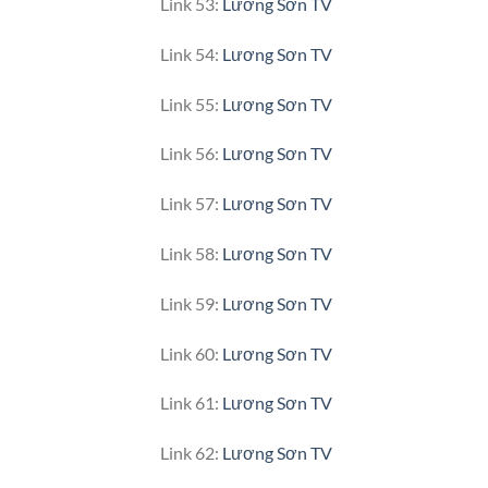
Link 53:
Lương Sơn TV
Link 54:
Lương Sơn TV
Link 55:
Lương Sơn TV
Link 56:
Lương Sơn TV
Link 57:
Lương Sơn TV
Link 58:
Lương Sơn TV
Link 59:
Lương Sơn TV
Link 60:
Lương Sơn TV
Link 61:
Lương Sơn TV
Link 62:
Lương Sơn TV