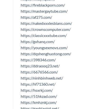
https://fireblackporn.com/
https://mastergaytube.com/
https://af275.com/
https://nakedxxxlesbians.com/
https://crownscomputer.com/
https://classicxxxtube.com/
https://gxhanq.com/
https://youngsexmovs.com/
https://dqshenghuotong.com/
https://398346.com/
https://ddraooq23.net/
https://6676566.com/
https://ninhbinhweb.net/
https://hf71360.net/
https://hsxrkj.com/
https://51hkzad.com/
https://kmhznkj.com/
https://gaobiaoiot.net/