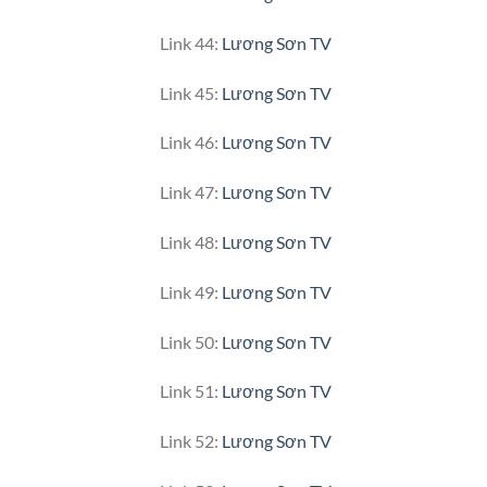
Link 44:
Lương Sơn TV
Link 45:
Lương Sơn TV
Link 46:
Lương Sơn TV
Link 47:
Lương Sơn TV
Link 48:
Lương Sơn TV
Link 49:
Lương Sơn TV
Link 50:
Lương Sơn TV
Link 51:
Lương Sơn TV
Link 52:
Lương Sơn TV