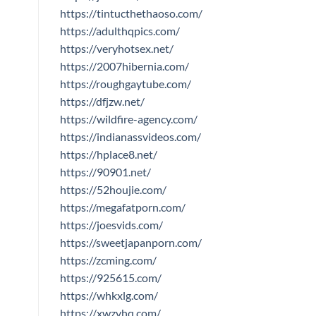
https://tintucthethaoso.com/
https://adulthqpics.com/
https://veryhotsex.net/
https://2007hibernia.com/
https://roughgaytube.com/
https://dfjzw.net/
https://wildfire-agency.com/
https://indianassvideos.com/
https://hplace8.net/
https://90901.net/
https://52houjie.com/
https://megafatporn.com/
https://joesvids.com/
https://sweetjapanporn.com/
https://zcming.com/
https://925615.com/
https://whkxlg.com/
https://xwzyhq.com/