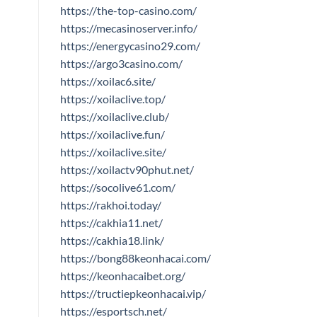
https://the-top-casino.com/
https://mecasinoserver.info/
https://energycasino29.com/
https://argo3casino.com/
https://xoilac6.site/
https://xoilaclive.top/
https://xoilaclive.club/
https://xoilaclive.fun/
https://xoilaclive.site/
https://xoilactv90phut.net/
https://socolive61.com/
https://rakhoi.today/
https://cakhia11.net/
https://cakhia18.link/
https://bong88keonhacai.com/
https://keonhacaibet.org/
https://tructiepkeonhacai.vip/
https://esportsch.net/