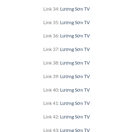
Link 34:
Lương Sơn TV
Link 35:
Lương Sơn TV
Link 36:
Lương Sơn TV
Link 37:
Lương Sơn TV
Link 38:
Lương Sơn TV
Link 39:
Lương Sơn TV
Link 40:
Lương Sơn TV
Link 41:
Lương Sơn TV
Link 42:
Lương Sơn TV
Link 43:
Lương Sơn TV