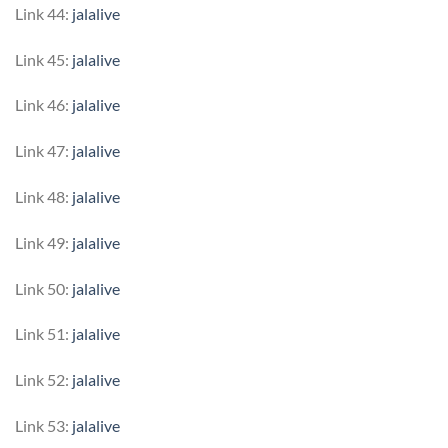
Link 44:
jalalive
Link 45:
jalalive
Link 46:
jalalive
Link 47:
jalalive
Link 48:
jalalive
Link 49:
jalalive
Link 50:
jalalive
Link 51:
jalalive
Link 52:
jalalive
Link 53:
jalalive