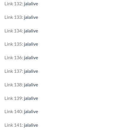
Link 132:
jalalive
Link 133:
jalalive
Link 134:
jalalive
Link 135:
jalalive
Link 136:
jalalive
Link 137:
jalalive
Link 138:
jalalive
Link 139:
jalalive
Link 140:
jalalive
Link 141:
jalalive