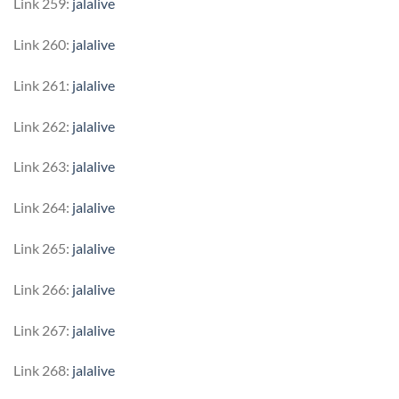
Link 259:
jalalive
Link 260:
jalalive
Link 261:
jalalive
Link 262:
jalalive
Link 263:
jalalive
Link 264:
jalalive
Link 265:
jalalive
Link 266:
jalalive
Link 267:
jalalive
Link 268:
jalalive