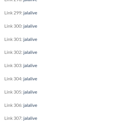
Link 299:
jalalive
Link 300:
jalalive
Link 301:
jalalive
Link 302:
jalalive
Link 303:
jalalive
Link 304:
jalalive
Link 305:
jalalive
Link 306:
jalalive
Link 307:
jalalive