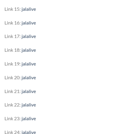
Link 15:
jalalive
Link 16:
jalalive
Link 17:
jalalive
Link 18:
jalalive
Link 19:
jalalive
Link 20:
jalalive
Link 21:
jalalive
Link 22:
jalalive
Link 23:
jalalive
Link 24:
jalalive