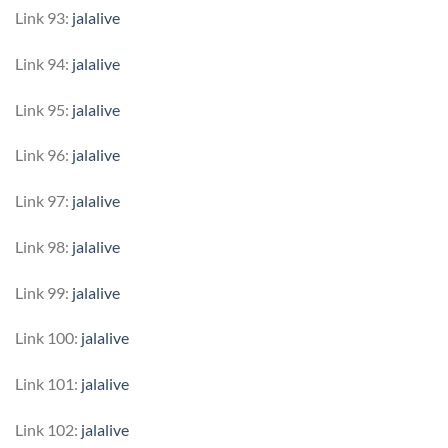
Link 93:
jalalive
Link 94:
jalalive
Link 95:
jalalive
Link 96:
jalalive
Link 97:
jalalive
Link 98:
jalalive
Link 99:
jalalive
Link 100:
jalalive
Link 101:
jalalive
Link 102:
jalalive