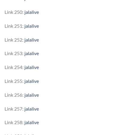
Link 250:
jalalive
Link 251:
jalalive
Link 252:
jalalive
Link 253:
jalalive
Link 254:
jalalive
Link 255:
jalalive
Link 256:
jalalive
Link 257:
jalalive
Link 258:
jalalive