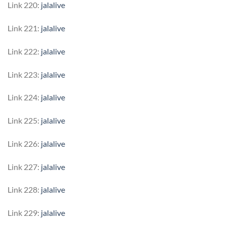
Link 220:
jalalive
Link 221:
jalalive
Link 222:
jalalive
Link 223:
jalalive
Link 224:
jalalive
Link 225:
jalalive
Link 226:
jalalive
Link 227:
jalalive
Link 228:
jalalive
Link 229:
jalalive