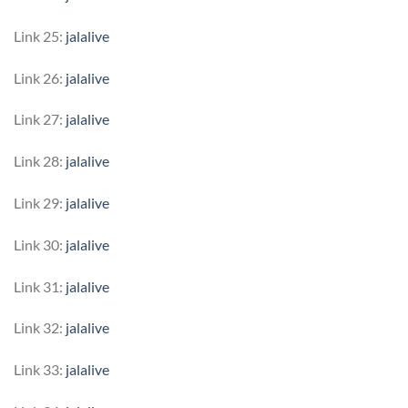
Link 25:
jalalive
Link 26:
jalalive
Link 27:
jalalive
Link 28:
jalalive
Link 29:
jalalive
Link 30:
jalalive
Link 31:
jalalive
Link 32:
jalalive
Link 33:
jalalive