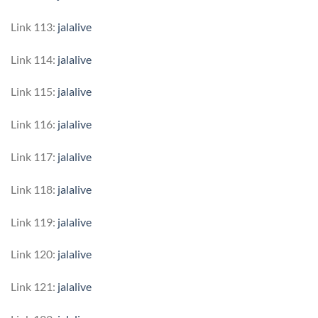
Link 113:
jalalive
Link 114:
jalalive
Link 115:
jalalive
Link 116:
jalalive
Link 117:
jalalive
Link 118:
jalalive
Link 119:
jalalive
Link 120:
jalalive
Link 121:
jalalive