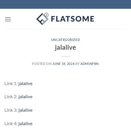
Skip
to
content
UNCATEGORIZED
jalalive
POSTED ON
JUNE 18, 2026
BY
ADMINPBN
Link 1:
jalalive
Link 2:
jalalive
Link 3:
jalalive
Link 4:
jalalive