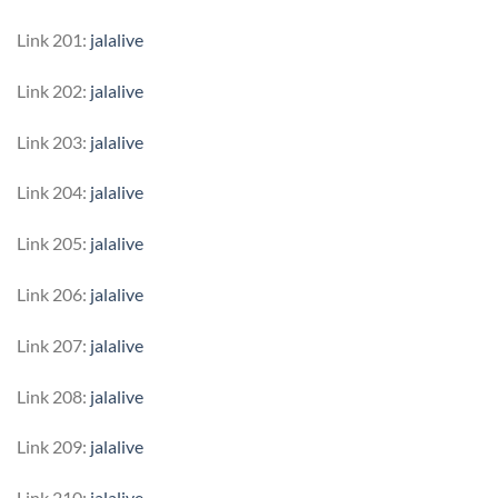
Link 201:
jalalive
Link 202:
jalalive
Link 203:
jalalive
Link 204:
jalalive
Link 205:
jalalive
Link 206:
jalalive
Link 207:
jalalive
Link 208:
jalalive
Link 209:
jalalive
Link 210:
jalalive