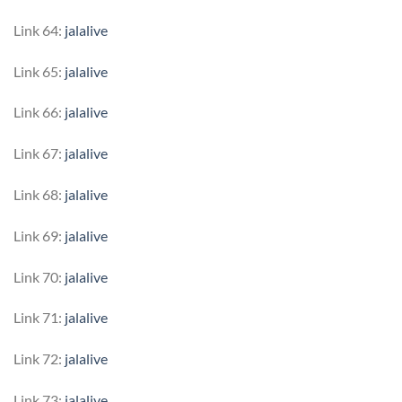
Link 64:
jalalive
Link 65:
jalalive
Link 66:
jalalive
Link 67:
jalalive
Link 68:
jalalive
Link 69:
jalalive
Link 70:
jalalive
Link 71:
jalalive
Link 72:
jalalive
Link 73:
jalalive