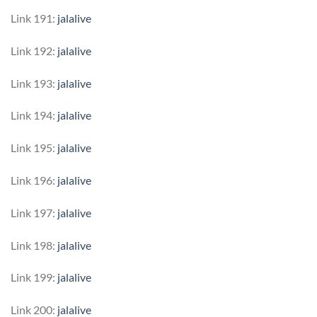
Link 191:
jalalive
Link 192:
jalalive
Link 193:
jalalive
Link 194:
jalalive
Link 195:
jalalive
Link 196:
jalalive
Link 197:
jalalive
Link 198:
jalalive
Link 199:
jalalive
Link 200:
jalalive