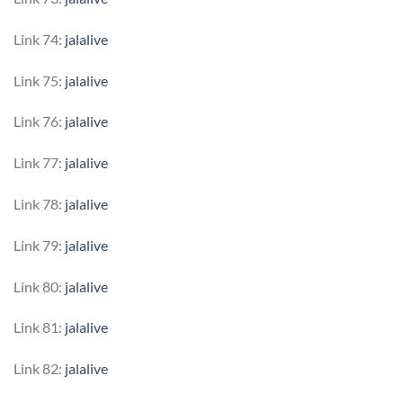
Link 74:
jalalive
Link 75:
jalalive
Link 76:
jalalive
Link 77:
jalalive
Link 78:
jalalive
Link 79:
jalalive
Link 80:
jalalive
Link 81:
jalalive
Link 82:
jalalive