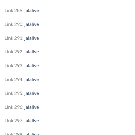
Link 289:
jalalive
Link 290:
jalalive
Link 291:
jalalive
Link 292:
jalalive
Link 293:
jalalive
Link 294:
jalalive
Link 295:
jalalive
Link 296:
jalalive
Link 297:
jalalive
Link 298:
jalalive