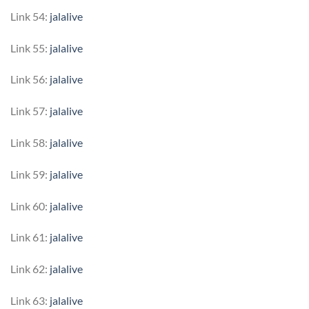
Link 54:
jalalive
Link 55:
jalalive
Link 56:
jalalive
Link 57:
jalalive
Link 58:
jalalive
Link 59:
jalalive
Link 60:
jalalive
Link 61:
jalalive
Link 62:
jalalive
Link 63:
jalalive