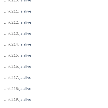
Link 211:
jalalive
Link 212:
jalalive
Link 213:
jalalive
Link 214:
jalalive
Link 215:
jalalive
Link 216:
jalalive
Link 217:
jalalive
Link 218:
jalalive
Link 219:
jalalive