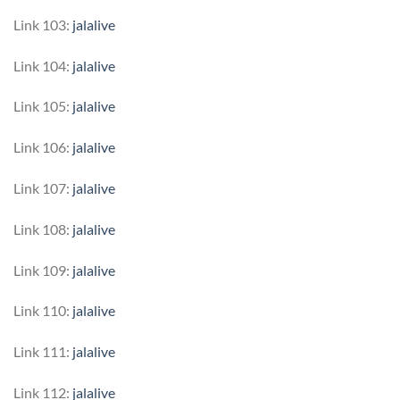
Link 103:
jalalive
Link 104:
jalalive
Link 105:
jalalive
Link 106:
jalalive
Link 107:
jalalive
Link 108:
jalalive
Link 109:
jalalive
Link 110:
jalalive
Link 111:
jalalive
Link 112:
jalalive