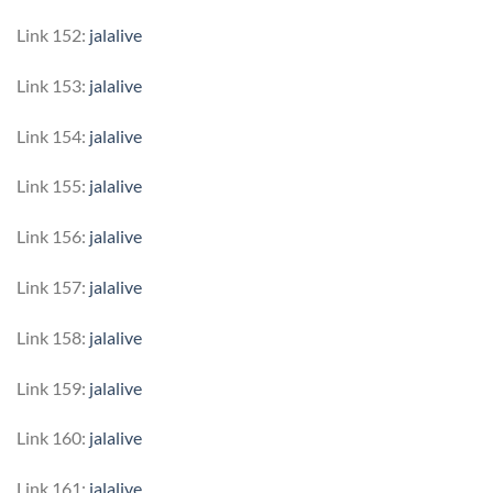
Link 152:
jalalive
Link 153:
jalalive
Link 154:
jalalive
Link 155:
jalalive
Link 156:
jalalive
Link 157:
jalalive
Link 158:
jalalive
Link 159:
jalalive
Link 160:
jalalive
Link 161:
jalalive