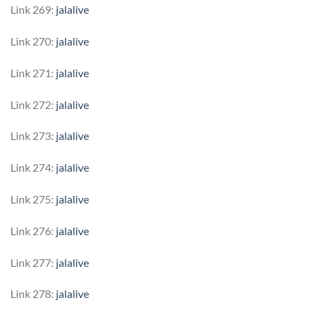
Link 269:
jalalive
Link 270:
jalalive
Link 271:
jalalive
Link 272:
jalalive
Link 273:
jalalive
Link 274:
jalalive
Link 275:
jalalive
Link 276:
jalalive
Link 277:
jalalive
Link 278:
jalalive