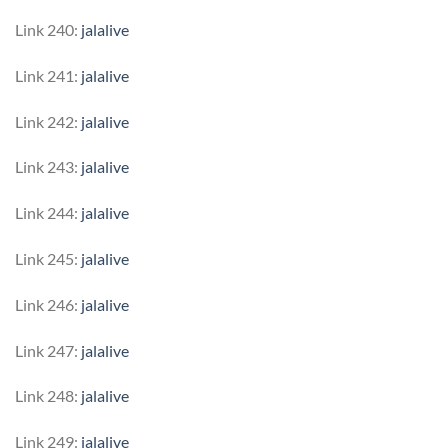
Link 240:
jalalive
Link 241:
jalalive
Link 242:
jalalive
Link 243:
jalalive
Link 244:
jalalive
Link 245:
jalalive
Link 246:
jalalive
Link 247:
jalalive
Link 248:
jalalive
Link 249:
jalalive