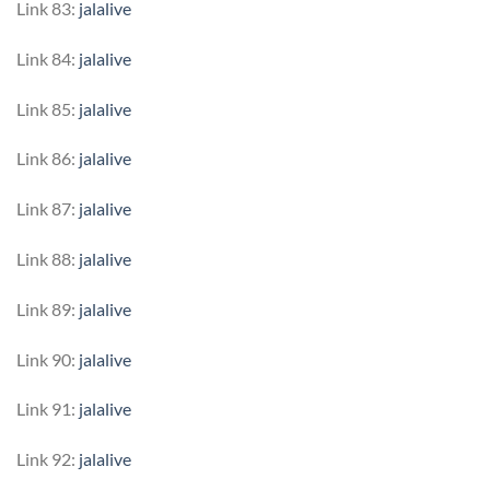
Link 83:
jalalive
Link 84:
jalalive
Link 85:
jalalive
Link 86:
jalalive
Link 87:
jalalive
Link 88:
jalalive
Link 89:
jalalive
Link 90:
jalalive
Link 91:
jalalive
Link 92:
jalalive