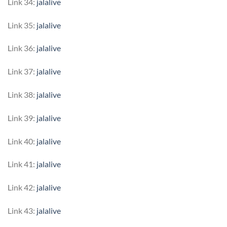
Link 34:
jalalive
Link 35:
jalalive
Link 36:
jalalive
Link 37:
jalalive
Link 38:
jalalive
Link 39:
jalalive
Link 40:
jalalive
Link 41:
jalalive
Link 42:
jalalive
Link 43:
jalalive