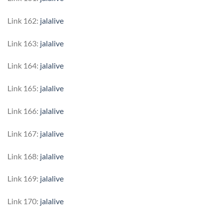
Link 162:
jalalive
Link 163:
jalalive
Link 164:
jalalive
Link 165:
jalalive
Link 166:
jalalive
Link 167:
jalalive
Link 168:
jalalive
Link 169:
jalalive
Link 170:
jalalive