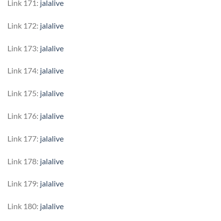
Link 171:
jalalive
Link 172:
jalalive
Link 173:
jalalive
Link 174:
jalalive
Link 175:
jalalive
Link 176:
jalalive
Link 177:
jalalive
Link 178:
jalalive
Link 179:
jalalive
Link 180:
jalalive