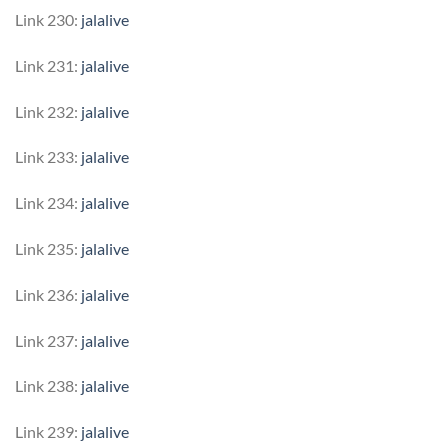
Link 230:
jalalive
Link 231:
jalalive
Link 232:
jalalive
Link 233:
jalalive
Link 234:
jalalive
Link 235:
jalalive
Link 236:
jalalive
Link 237:
jalalive
Link 238:
jalalive
Link 239:
jalalive