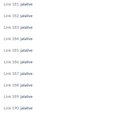
Link 181:
jalalive
Link 182:
jalalive
Link 183:
jalalive
Link 184:
jalalive
Link 185:
jalalive
Link 186:
jalalive
Link 187:
jalalive
Link 188:
jalalive
Link 189:
jalalive
Link 190:
jalalive