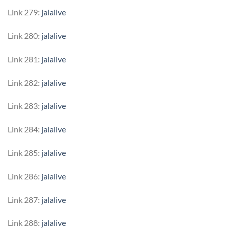
Link 279:
jalalive
Link 280:
jalalive
Link 281:
jalalive
Link 282:
jalalive
Link 283:
jalalive
Link 284:
jalalive
Link 285:
jalalive
Link 286:
jalalive
Link 287:
jalalive
Link 288:
jalalive