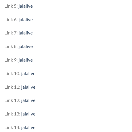
Link 5:
jalalive
Link 6:
jalalive
Link 7:
jalalive
Link 8:
jalalive
Link 9:
jalalive
Link 10:
jalalive
Link 11:
jalalive
Link 12:
jalalive
Link 13:
jalalive
Link 14:
jalalive