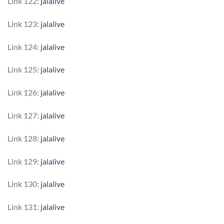
Link 122:
jalalive
Link 123:
jalalive
Link 124:
jalalive
Link 125:
jalalive
Link 126:
jalalive
Link 127:
jalalive
Link 128:
jalalive
Link 129:
jalalive
Link 130:
jalalive
Link 131:
jalalive