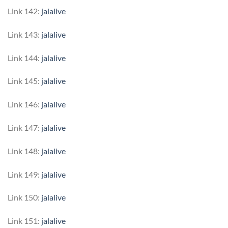
Link 142:
jalalive
Link 143:
jalalive
Link 144:
jalalive
Link 145:
jalalive
Link 146:
jalalive
Link 147:
jalalive
Link 148:
jalalive
Link 149:
jalalive
Link 150:
jalalive
Link 151:
jalalive