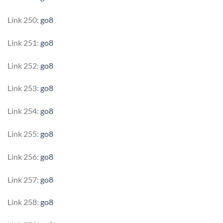
Link 250:
go8
Link 251:
go8
Link 252:
go8
Link 253:
go8
Link 254:
go8
Link 255:
go8
Link 256:
go8
Link 257:
go8
Link 258:
go8