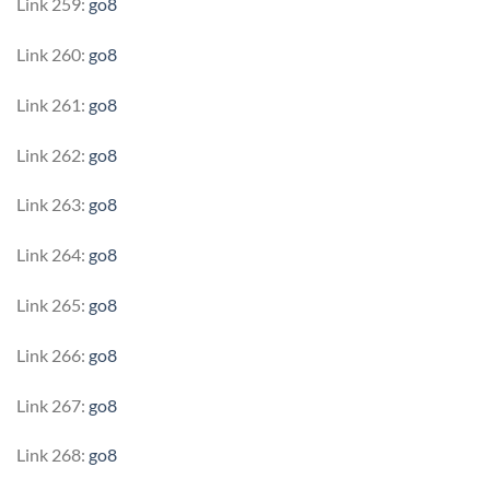
Link 259:
go8
Link 260:
go8
Link 261:
go8
Link 262:
go8
Link 263:
go8
Link 264:
go8
Link 265:
go8
Link 266:
go8
Link 267:
go8
Link 268:
go8