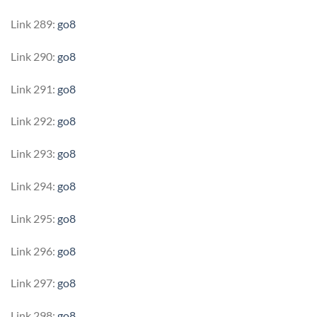
Link 289:
go8
Link 290:
go8
Link 291:
go8
Link 292:
go8
Link 293:
go8
Link 294:
go8
Link 295:
go8
Link 296:
go8
Link 297:
go8
Link 298:
go8