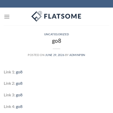
Skip
to
content
UNCATEGORIZED
go8
POSTED ON
JUNE 29, 2026
BY
ADMINPBN
Link 1:
go8
Link 2:
go8
Link 3:
go8
Link 4:
go8