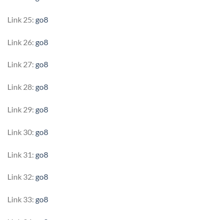
Link 25:
go8
Link 26:
go8
Link 27:
go8
Link 28:
go8
Link 29:
go8
Link 30:
go8
Link 31:
go8
Link 32:
go8
Link 33:
go8