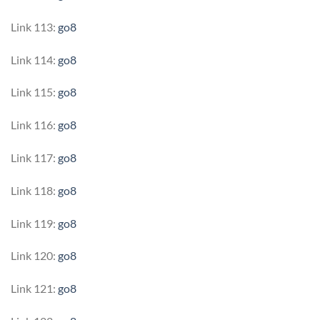
Link 113:
go8
Link 114:
go8
Link 115:
go8
Link 116:
go8
Link 117:
go8
Link 118:
go8
Link 119:
go8
Link 120:
go8
Link 121:
go8