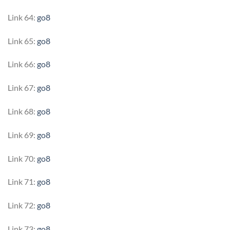
Link 64:
go8
Link 65:
go8
Link 66:
go8
Link 67:
go8
Link 68:
go8
Link 69:
go8
Link 70:
go8
Link 71:
go8
Link 72:
go8
Link 73:
go8