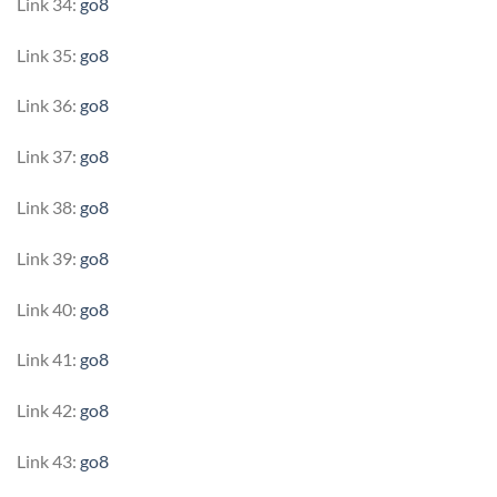
Link 34:
go8
Link 35:
go8
Link 36:
go8
Link 37:
go8
Link 38:
go8
Link 39:
go8
Link 40:
go8
Link 41:
go8
Link 42:
go8
Link 43:
go8