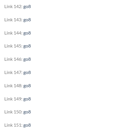
Link 142:
go8
Link 143:
go8
Link 144:
go8
Link 145:
go8
Link 146:
go8
Link 147:
go8
Link 148:
go8
Link 149:
go8
Link 150:
go8
Link 151:
go8