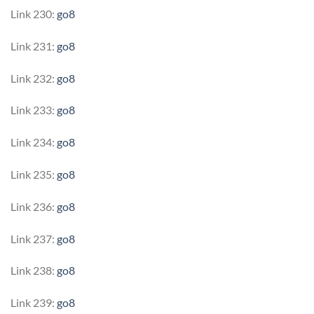
Link 230:
go8
Link 231:
go8
Link 232:
go8
Link 233:
go8
Link 234:
go8
Link 235:
go8
Link 236:
go8
Link 237:
go8
Link 238:
go8
Link 239:
go8