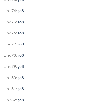
Link 74:
go8
Link 75:
go8
Link 76:
go8
Link 77:
go8
Link 78:
go8
Link 79:
go8
Link 80:
go8
Link 81:
go8
Link 82:
go8