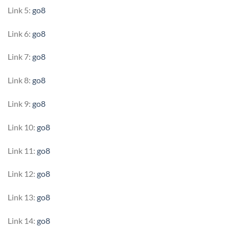
Link 5:
go8
Link 6:
go8
Link 7:
go8
Link 8:
go8
Link 9:
go8
Link 10:
go8
Link 11:
go8
Link 12:
go8
Link 13:
go8
Link 14:
go8