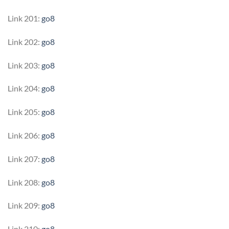
Link 201:
go8
Link 202:
go8
Link 203:
go8
Link 204:
go8
Link 205:
go8
Link 206:
go8
Link 207:
go8
Link 208:
go8
Link 209:
go8
Link 210:
go8