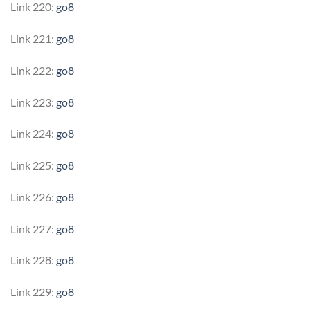
Link 220:
go8
Link 221:
go8
Link 222:
go8
Link 223:
go8
Link 224:
go8
Link 225:
go8
Link 226:
go8
Link 227:
go8
Link 228:
go8
Link 229:
go8