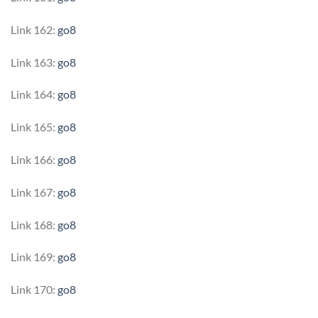
Link 162:
go8
Link 163:
go8
Link 164:
go8
Link 165:
go8
Link 166:
go8
Link 167:
go8
Link 168:
go8
Link 169:
go8
Link 170:
go8