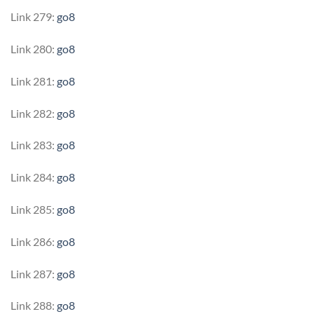
Link 279:
go8
Link 280:
go8
Link 281:
go8
Link 282:
go8
Link 283:
go8
Link 284:
go8
Link 285:
go8
Link 286:
go8
Link 287:
go8
Link 288:
go8