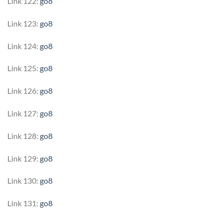
Link 122:
go8
Link 123:
go8
Link 124:
go8
Link 125:
go8
Link 126:
go8
Link 127:
go8
Link 128:
go8
Link 129:
go8
Link 130:
go8
Link 131:
go8