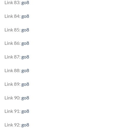
Link 83:
go8
Link 84:
go8
Link 85:
go8
Link 86:
go8
Link 87:
go8
Link 88:
go8
Link 89:
go8
Link 90:
go8
Link 91:
go8
Link 92:
go8