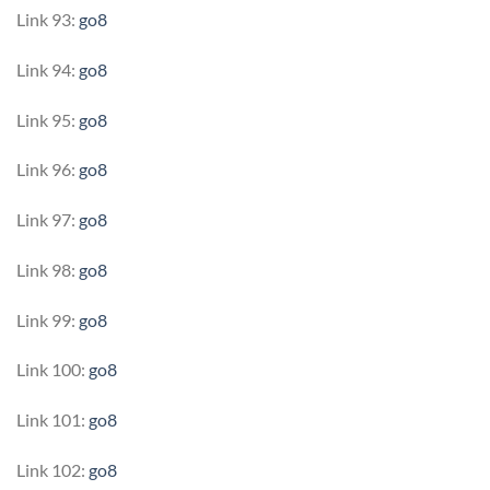
Link 93:
go8
Link 94:
go8
Link 95:
go8
Link 96:
go8
Link 97:
go8
Link 98:
go8
Link 99:
go8
Link 100:
go8
Link 101:
go8
Link 102:
go8