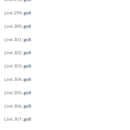
Link 299:
go8
Link 300:
go8
Link 301:
go8
Link 302:
go8
Link 303:
go8
Link 304:
go8
Link 305:
go8
Link 306:
go8
Link 307:
go8