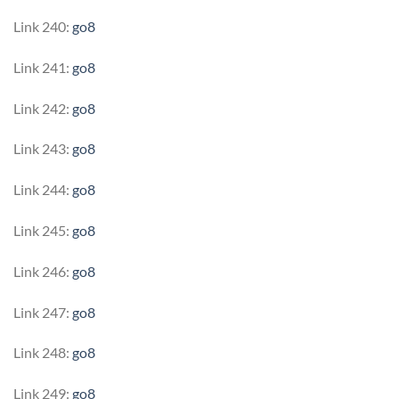
Link 240:
go8
Link 241:
go8
Link 242:
go8
Link 243:
go8
Link 244:
go8
Link 245:
go8
Link 246:
go8
Link 247:
go8
Link 248:
go8
Link 249:
go8