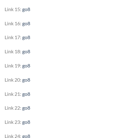
Link 15:
go8
Link 16:
go8
Link 17:
go8
Link 18:
go8
Link 19:
go8
Link 20:
go8
Link 21:
go8
Link 22:
go8
Link 23:
go8
Link 24:
go8