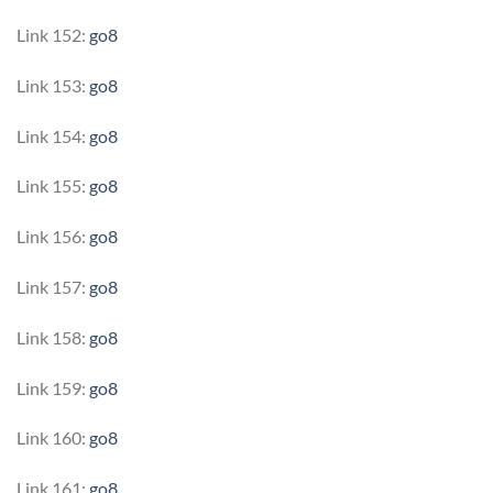
Link 152:
go8
Link 153:
go8
Link 154:
go8
Link 155:
go8
Link 156:
go8
Link 157:
go8
Link 158:
go8
Link 159:
go8
Link 160:
go8
Link 161:
go8