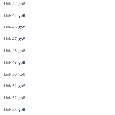
Link 44:
go8
Link 45:
go8
Link 46:
go8
Link 47:
go8
Link 48:
go8
Link 49:
go8
Link 50:
go8
Link 51:
go8
Link 52:
go8
Link 53:
go8