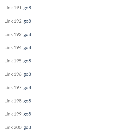
Link 191:
go8
Link 192:
go8
Link 193:
go8
Link 194:
go8
Link 195:
go8
Link 196:
go8
Link 197:
go8
Link 198:
go8
Link 199:
go8
Link 200:
go8