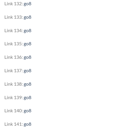
Link 132:
go8
Link 133:
go8
Link 134:
go8
Link 135:
go8
Link 136:
go8
Link 137:
go8
Link 138:
go8
Link 139:
go8
Link 140:
go8
Link 141:
go8