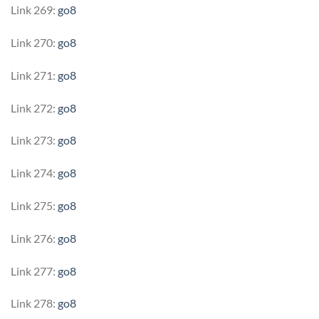
Link 269:
go8
Link 270:
go8
Link 271:
go8
Link 272:
go8
Link 273:
go8
Link 274:
go8
Link 275:
go8
Link 276:
go8
Link 277:
go8
Link 278:
go8