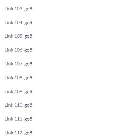
Link 103:
go8
Link 104:
go8
Link 105:
go8
Link 106:
go8
Link 107:
go8
Link 108:
go8
Link 109:
go8
Link 110:
go8
Link 111:
go8
Link 112:
go8