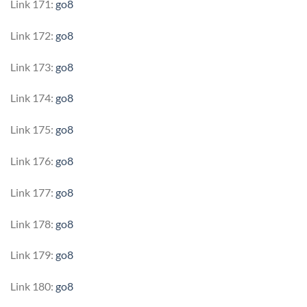
Link 171:
go8
Link 172:
go8
Link 173:
go8
Link 174:
go8
Link 175:
go8
Link 176:
go8
Link 177:
go8
Link 178:
go8
Link 179:
go8
Link 180:
go8