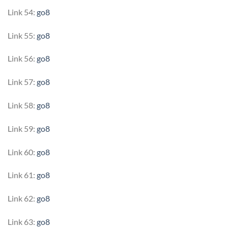
Link 54:
go8
Link 55:
go8
Link 56:
go8
Link 57:
go8
Link 58:
go8
Link 59:
go8
Link 60:
go8
Link 61:
go8
Link 62:
go8
Link 63:
go8