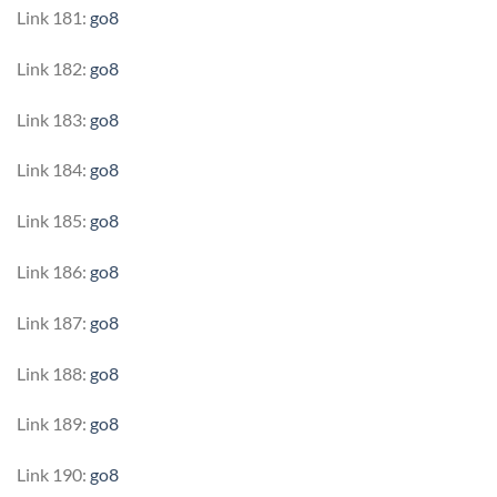
Link 181:
go8
Link 182:
go8
Link 183:
go8
Link 184:
go8
Link 185:
go8
Link 186:
go8
Link 187:
go8
Link 188:
go8
Link 189:
go8
Link 190:
go8