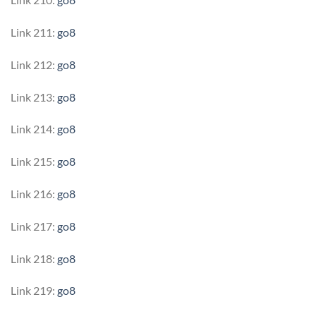
Link 211:
go8
Link 212:
go8
Link 213:
go8
Link 214:
go8
Link 215:
go8
Link 216:
go8
Link 217:
go8
Link 218:
go8
Link 219:
go8