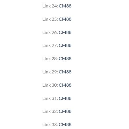
Link 24:
CM88
Link 25:
CM88
Link 26:
CM88
Link 27:
CM88
Link 28:
CM88
Link 29:
CM88
Link 30:
CM88
Link 31:
CM88
Link 32:
CM88
Link 33:
CM88