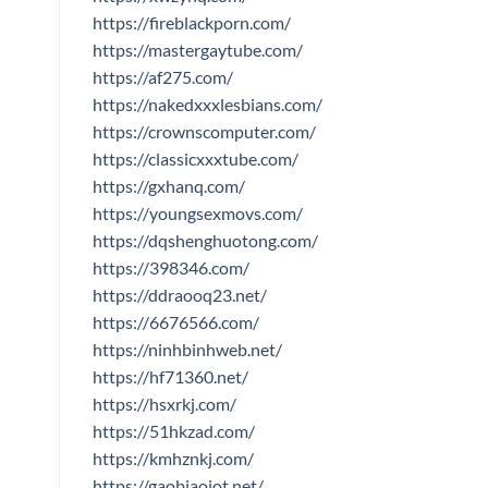
https://fireblackporn.com/
https://mastergaytube.com/
https://af275.com/
https://nakedxxxlesbians.com/
https://crownscomputer.com/
https://classicxxxtube.com/
https://gxhanq.com/
https://youngsexmovs.com/
https://dqshenghuotong.com/
https://398346.com/
https://ddraooq23.net/
https://6676566.com/
https://ninhbinhweb.net/
https://hf71360.net/
https://hsxrkj.com/
https://51hkzad.com/
https://kmhznkj.com/
https://gaobiaoiot.net/