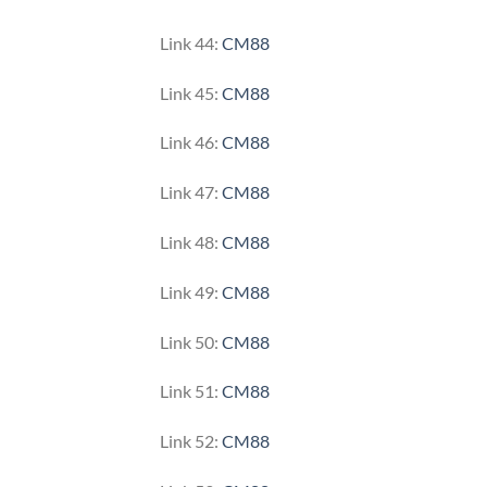
Link 44:
CM88
Link 45:
CM88
Link 46:
CM88
Link 47:
CM88
Link 48:
CM88
Link 49:
CM88
Link 50:
CM88
Link 51:
CM88
Link 52:
CM88