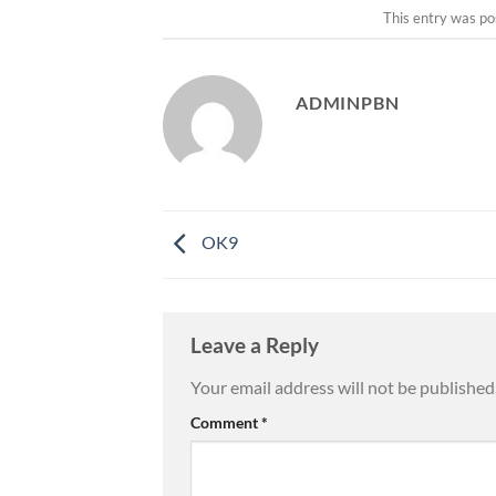
This entry was po
ADMINPBN
OK9
Leave a Reply
Your email address will not be published
Comment
*