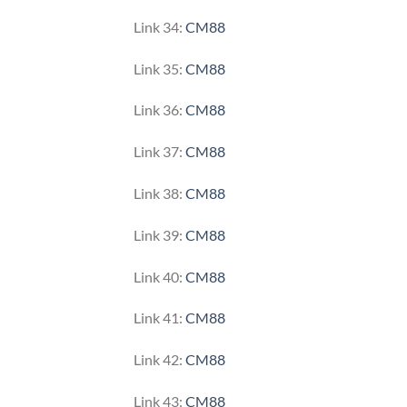
Link 34:
CM88
Link 35:
CM88
Link 36:
CM88
Link 37:
CM88
Link 38:
CM88
Link 39:
CM88
Link 40:
CM88
Link 41:
CM88
Link 42:
CM88
Link 43:
CM88