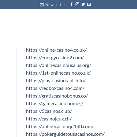
Newsletter
-
-
https://online-casino4.co.uk/
https://energycasino2.com/
https://onlinecasinousa.us.org/
https://1st-onlinecasino.co.uk/
https://play-casinos-all.info/
https://redboxcasino4.com/
https://gratiscasinobonus.co/
https://gamecasino.homes/
https://5casinos.club/
https://casinojeux.ch/
https://onlinecasinoqq188.com/
https://pokerguidetousacasinos.com/