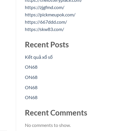
https://zjgfmd.com/
https://pickmeupok.com/
https://667ddd.com/
https://skw83.com/
Recent Posts
Kết quả xổ số
ON68
ON68
ON68
ON68
Recent Comments
No comments to show.