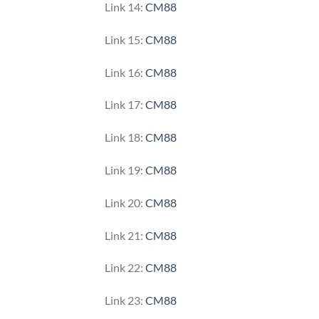
Link 14:
CM88
Link 15:
CM88
Link 16:
CM88
Link 17:
CM88
Link 18:
CM88
Link 19:
CM88
Link 20:
CM88
Link 21:
CM88
Link 22:
CM88
Link 23:
CM88