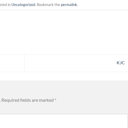
sted in
Uncategorized
. Bookmark the
permalink
.
KJC
.
Required fields are marked
*