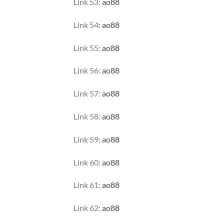
Link 53:
ao88
Link 54:
ao88
Link 55:
ao88
Link 56:
ao88
Link 57:
ao88
Link 58:
ao88
Link 59:
ao88
Link 60:
ao88
Link 61:
ao88
Link 62:
ao88