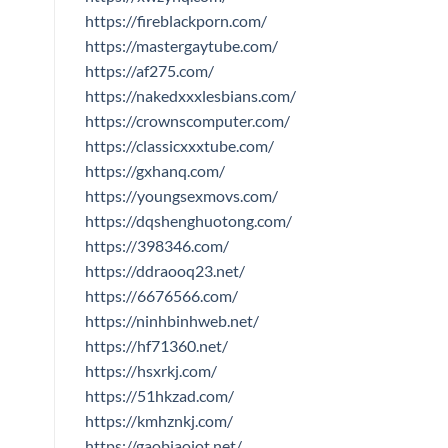
https://fireblackporn.com/
https://mastergaytube.com/
https://af275.com/
https://nakedxxxlesbians.com/
https://crownscomputer.com/
https://classicxxxtube.com/
https://gxhanq.com/
https://youngsexmovs.com/
https://dqshenghuotong.com/
https://398346.com/
https://ddraooq23.net/
https://6676566.com/
https://ninhbinhweb.net/
https://hf71360.net/
https://hsxrkj.com/
https://51hkzad.com/
https://kmhznkj.com/
https://gaobiaoiot.net/