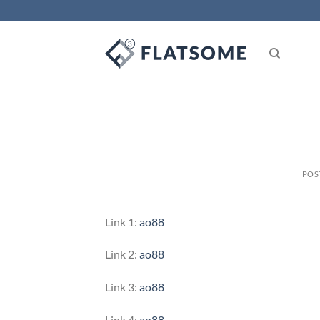
Skip
to
content
POS
Link 1:
ao88
Link 2:
ao88
Link 3:
ao88
Link 4:
ao88