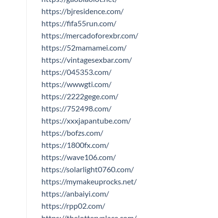
https://bjresidence.com/
https://fifa55run.com/
https://mercadoforexbr.com/
https://52mamamei.com/
https://vintagesexbar.com/
https://045353.com/
https://wwwgti.com/
https://2222gege.com/
https://752498.com/
https://xxxjapantube.com/
https://bofzs.com/
https://1800fx.com/
https://wave106.com/
https://solarlight0760.com/
https://mymakeuprocks.net/
https://anbaiyi.com/
https://rpp02.com/
https://thelotteryplace.com/