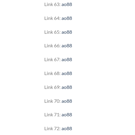
Link 63:
ao88
Link 64:
ao88
Link 65:
ao88
Link 66:
ao88
Link 67:
ao88
Link 68:
ao88
Link 69:
ao88
Link 70:
ao88
Link 71:
ao88
Link 72:
ao88