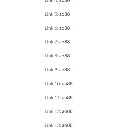
Link 5:
ao88
Link 6:
ao88
Link 7:
ao88
Link 8:
ao88
Link 9:
ao88
Link 10:
ao88
Link 11:
ao88
Link 12:
ao88
Link 13:
ao88