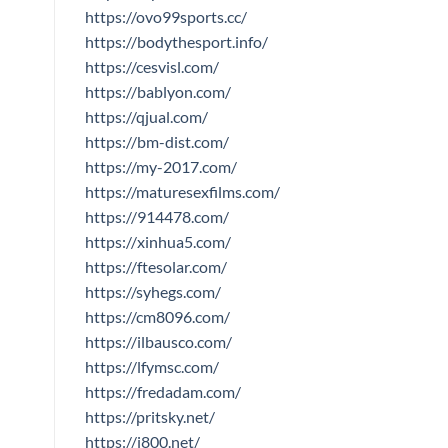
https://ovo99sports.cc/
https://bodythesport.info/
https://cesvisl.com/
https://bablyon.com/
https://qjual.com/
https://bm-dist.com/
https://my-2017.com/
https://maturesexfilms.com/
https://914478.com/
https://xinhua5.com/
https://ftesolar.com/
https://syhegs.com/
https://cm8096.com/
https://ilbausco.com/
https://lfymsc.com/
https://fredadam.com/
https://pritsky.net/
https://j800.net/