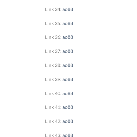
Link 34:
ao88
Link 35:
ao88
Link 36:
ao88
Link 37:
ao88
Link 38:
ao88
Link 39:
ao88
Link 40:
ao88
Link 41:
ao88
Link 42:
ao88
Link 43:
ao88