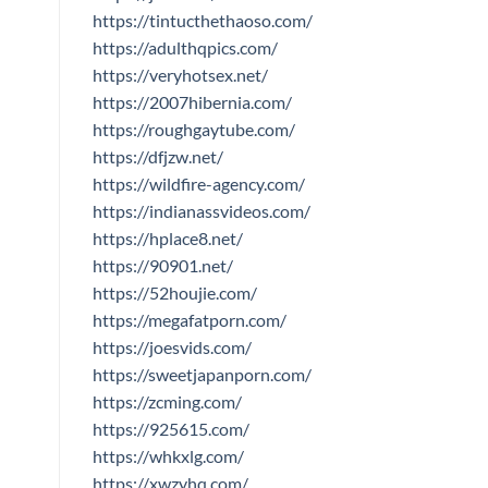
https://tintucthethaoso.com/
https://adulthqpics.com/
https://veryhotsex.net/
https://2007hibernia.com/
https://roughgaytube.com/
https://dfjzw.net/
https://wildfire-agency.com/
https://indianassvideos.com/
https://hplace8.net/
https://90901.net/
https://52houjie.com/
https://megafatporn.com/
https://joesvids.com/
https://sweetjapanporn.com/
https://zcming.com/
https://925615.com/
https://whkxlg.com/
https://xwzyhq.com/