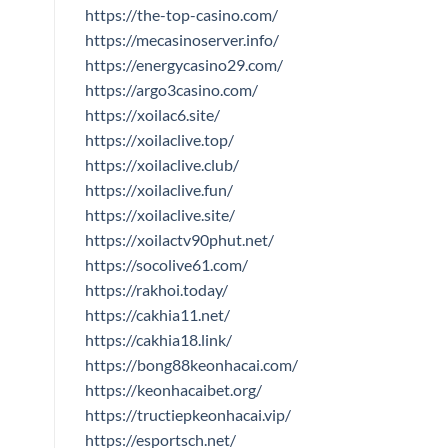
https://the-top-casino.com/
https://mecasinoserver.info/
https://energycasino29.com/
https://argo3casino.com/
https://xoilac6.site/
https://xoilaclive.top/
https://xoilaclive.club/
https://xoilaclive.fun/
https://xoilaclive.site/
https://xoilactv90phut.net/
https://socolive61.com/
https://rakhoi.today/
https://cakhia11.net/
https://cakhia18.link/
https://bong88keonhacai.com/
https://keonhacaibet.org/
https://tructiepkeonhacai.vip/
https://esportsch.net/