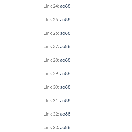
Link 24:
ao88
Link 25:
ao88
Link 26:
ao88
Link 27:
ao88
Link 28:
ao88
Link 29:
ao88
Link 30:
ao88
Link 31:
ao88
Link 32:
ao88
Link 33:
ao88