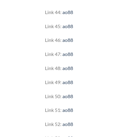
Link 44:
ao88
Link 45:
ao88
Link 46:
ao88
Link 47:
ao88
Link 48:
ao88
Link 49:
ao88
Link 50:
ao88
Link 51:
ao88
Link 52:
ao88