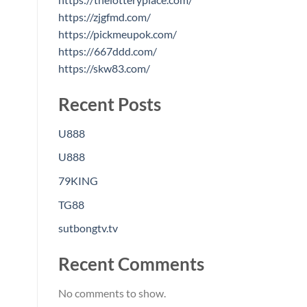
https://zjgfmd.com/
https://pickmeupok.com/
https://667ddd.com/
https://skw83.com/
Recent Posts
U888
U888
79KING
TG88
sutbongtv.tv
Recent Comments
No comments to show.