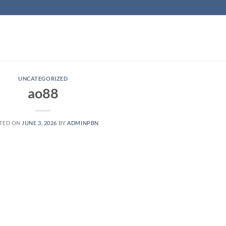
UNCATEGORIZED
ao88
TED ON
JUNE 3, 2026
BY
ADMINPBN