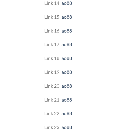
Link 14:
ao88
Link 15:
ao88
Link 16:
ao88
Link 17:
ao88
Link 18:
ao88
Link 19:
ao88
Link 20:
ao88
Link 21:
ao88
Link 22:
ao88
Link 23:
ao88