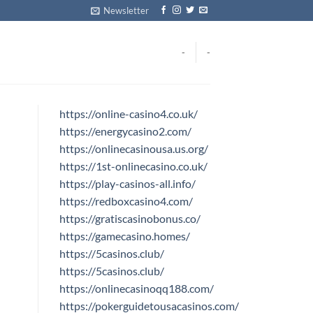
Newsletter
-
-
https://online-casino4.co.uk/
https://energycasino2.com/
https://onlinecasinousa.us.org/
https://1st-onlinecasino.co.uk/
https://play-casinos-all.info/
https://redboxcasino4.com/
https://gratiscasinobonus.co/
https://gamecasino.homes/
https://5casinos.club/
https://5casinos.club/
https://onlinecasinoqq188.com/
https://pokerguidetousacasinos.com/