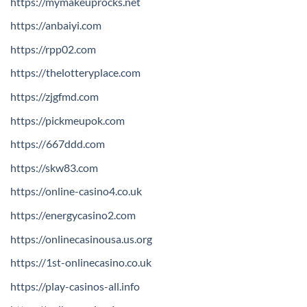
https://mymakeuprocks.net
https://anbaiyi.com
https://rpp02.com
https://thelotteryplace.com
https://zjgfmd.com
https://pickmeupok.com
https://667ddd.com
https://skw83.com
https://online-casino4.co.uk
https://energycasino2.com
https://onlinecasinousa.us.org
https://1st-onlinecasino.co.uk
https://play-casinos-all.info