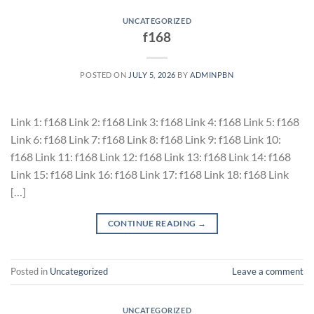
UNCATEGORIZED
f168
POSTED ON
JULY 5, 2026
BY
ADMINPBN
Link 1: f168 Link 2: f168 Link 3: f168 Link 4: f168 Link 5: f168
Link 6: f168 Link 7: f168 Link 8: f168 Link 9: f168 Link 10:
f168 Link 11: f168 Link 12: f168 Link 13: f168 Link 14: f168
Link 15: f168 Link 16: f168 Link 17: f168 Link 18: f168 Link
[…]
CONTINUE READING
→
Posted in
Uncategorized
Leave a comment
UNCATEGORIZED