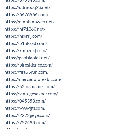
https://ddraooq23.net/
https://6676566.com/
https://ninhbinhweb.net/
https://hf71360.net/
https://hsxrkj.com/
https://51hkzad.com/
https://kmhznkj.com/
https://gaobiaoiot.net/
https://bjresidence.com/
https://fifa55run.com/
https://mercadoforexbr.com/
https://52mamamei.com/
https://vintagesexbar.com/
https://045353.com/
https://wwwgti.com/
https://2222gege.com/
https://752498.com/