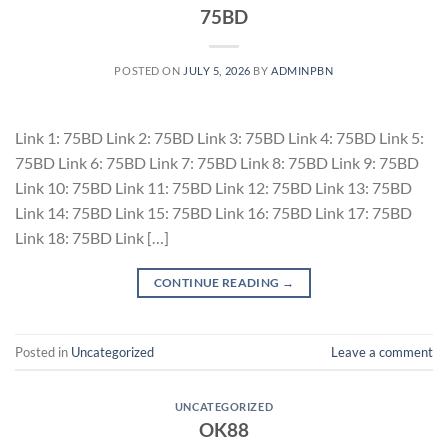
75BD
POSTED ON
JULY 5, 2026
BY
ADMINPBN
Link 1: 75BD Link 2: 75BD Link 3: 75BD Link 4: 75BD Link 5:
75BD Link 6: 75BD Link 7: 75BD Link 8: 75BD Link 9: 75BD
Link 10: 75BD Link 11: 75BD Link 12: 75BD Link 13: 75BD
Link 14: 75BD Link 15: 75BD Link 16: 75BD Link 17: 75BD
Link 18: 75BD Link […]
CONTINUE READING
→
Posted in
Uncategorized
Leave a comment
UNCATEGORIZED
OK88