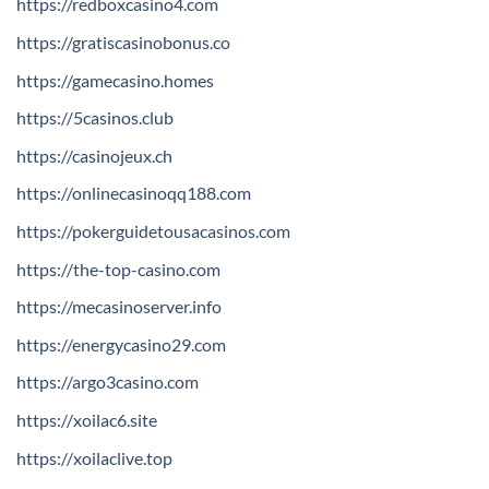
https://redboxcasino4.com
https://gratiscasinobonus.co
https://gamecasino.homes
https://5casinos.club
https://casinojeux.ch
https://onlinecasinoqq188.com
https://pokerguidetousacasinos.com
https://the-top-casino.com
https://mecasinoserver.info
https://energycasino29.com
https://argo3casino.com
https://xoilac6.site
https://xoilaclive.top