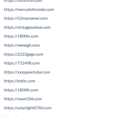
https://fifa55run.com
https://mercadoforexbr.com
https://52mamamei.com
https://vintagesexbar.com
https://1800fx.com
https://wwwgti.com
https://2222gege.com
https://752498.com
https://xxxjapantube.com
https://bofzs.com
https://1800fx.com
https://wave106.com
https://solarlight0760.com