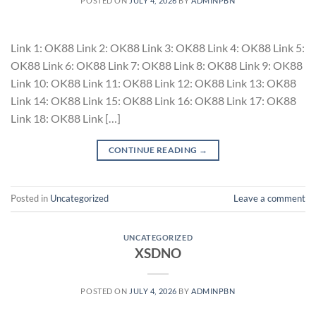
POSTED ON
JULY 4, 2026
BY
ADMINPBN
Link 1: OK88 Link 2: OK88 Link 3: OK88 Link 4: OK88 Link 5:
OK88 Link 6: OK88 Link 7: OK88 Link 8: OK88 Link 9: OK88
Link 10: OK88 Link 11: OK88 Link 12: OK88 Link 13: OK88
Link 14: OK88 Link 15: OK88 Link 16: OK88 Link 17: OK88
Link 18: OK88 Link […]
CONTINUE READING
→
Posted in
Uncategorized
Leave a comment
UNCATEGORIZED
XSDNO
POSTED ON
JULY 4, 2026
BY
ADMINPBN