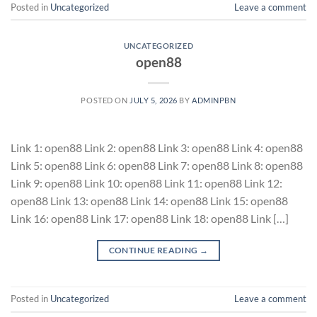
Posted in
Uncategorized
Leave a comment
UNCATEGORIZED
open88
POSTED ON
JULY 5, 2026
BY
ADMINPBN
Link 1: open88 Link 2: open88 Link 3: open88 Link 4: open88
Link 5: open88 Link 6: open88 Link 7: open88 Link 8: open88
Link 9: open88 Link 10: open88 Link 11: open88 Link 12:
open88 Link 13: open88 Link 14: open88 Link 15: open88
Link 16: open88 Link 17: open88 Link 18: open88 Link […]
CONTINUE READING
→
Posted in
Uncategorized
Leave a comment