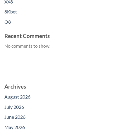
XX8
8Kbet
O8
Recent Comments
No comments to show.
Archives
August 2026
July 2026
June 2026
May 2026