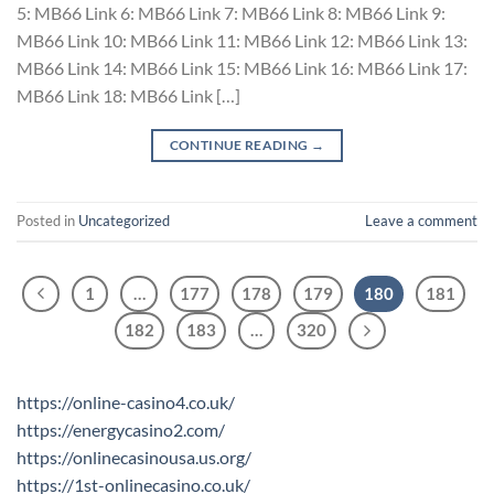
5: MB66 Link 6: MB66 Link 7: MB66 Link 8: MB66 Link 9:
MB66 Link 10: MB66 Link 11: MB66 Link 12: MB66 Link 13:
MB66 Link 14: MB66 Link 15: MB66 Link 16: MB66 Link 17:
MB66 Link 18: MB66 Link […]
CONTINUE READING
→
Posted in
Uncategorized
Leave a comment
1
…
177
178
179
180
181
182
183
…
320
https://online-casino4.co.uk/
https://energycasino2.com/
https://onlinecasinousa.us.org/
https://1st-onlinecasino.co.uk/