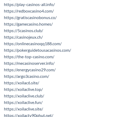
https://play-casinos-all.info/
https://redboxcasino4.com/
https://gratiscasinobonus.co/
https://gamecasino.homes/
https://5casinos.club/
https://casinojeux.ch/
https://onlinecasinoqq188.com/
https://pokerguidetousacasinos.com/
https://the-top-casino.com/
https://mecasinoserver.info/
https://energycasino29.com/
https://argo3casino.com/
https://xoilac6.site/
https://xoilaclive.top/
https://xoilaclive.club/
https://xoilaclive.fun/
https://xoilaclive.site/
https://xoilactv90phut.net/