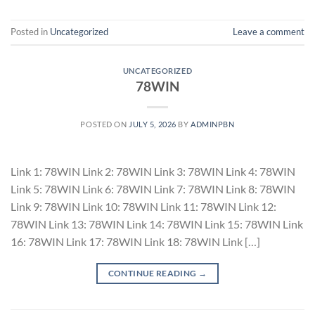
Posted in
Uncategorized
Leave a comment
UNCATEGORIZED
78WIN
POSTED ON
JULY 5, 2026
BY
ADMINPBN
Link 1: 78WIN Link 2: 78WIN Link 3: 78WIN Link 4: 78WIN
Link 5: 78WIN Link 6: 78WIN Link 7: 78WIN Link 8: 78WIN
Link 9: 78WIN Link 10: 78WIN Link 11: 78WIN Link 12:
78WIN Link 13: 78WIN Link 14: 78WIN Link 15: 78WIN Link
16: 78WIN Link 17: 78WIN Link 18: 78WIN Link […]
CONTINUE READING
→