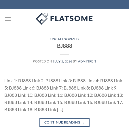
Skip
to
content
UNCATEGORIZED
BJ888
POSTED ON
JULY 5, 2026
BY
ADMINPBN
Link 1: BJ888 Link 2: BJ888 Link 3: BJ888 Link 4: BJ888 Link
5: BJ888 Link 6: BJ888 Link 7: BJ888 Link 8: BJ888 Link 9:
BJ888 Link 10: BJ888 Link 11: BJ888 Link 12: BJ888 Link 13:
BJ888 Link 14: BJ888 Link 15: BJ888 Link 16: BJ888 Link 17:
BJ888 Link 18: BJ888 Link […]
CONTINUE READING
→