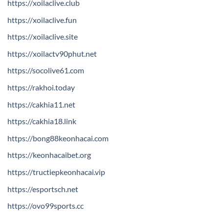
https://xoilaclive.club
https://xoilaclive.fun
https://xoilaclive.site
https://xoilactv90phut.net
https://socolive61.com
https://rakhoi.today
https://cakhia11.net
https://cakhia18.link
https://bong88keonhacai.com
https://keonhacaibet.org
https://tructiepkeonhacai.vip
https://esportsch.net
https://ovo99sports.cc