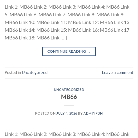
Link 1: MB66 Link 2: MB66 Link 3: MB66 Link 4: MB66 Link
5: MB66 Link 6: MB66 Link 7: MB66 Link 8: MB66 Link 9:
MB66 Link 10: MB66 Link 11: MB66 Link 12: MB66 Link 13:
MB66 Link 14: MB66 Link 15: MB66 Link 16: MB66 Link 17:
MB66 Link 18: MB66 Link […]
CONTINUE READING
→
Posted in
Uncategorized
Leave a comment
UNCATEGORIZED
MB66
POSTED ON
JULY 4, 2026
BY
ADMINPBN
Link 1: MB66 Link 2: MB66 Link 3: MB66 Link 4: MB66 Link