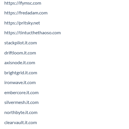
https://lfymsc.com
https://fredadam.com
https://pritsky.net
https://tintucthethaoso.com
stackpilot.it.com
driftloom.it.com
axisnode.it.com
brightgrid.it.com
ironwave.it.com
embercore.it.com
silvermesh.it.com
northbyte.it.com
clearvault.it.com