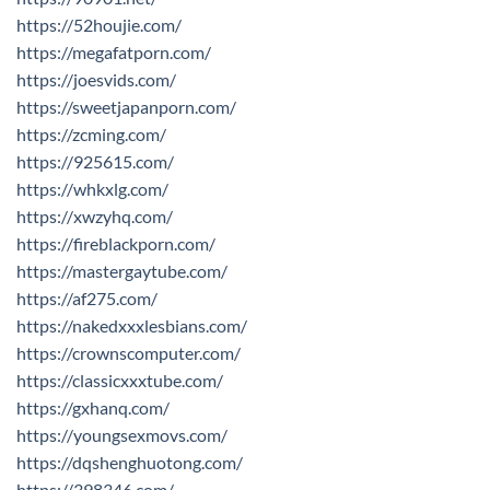
https://52houjie.com/
https://megafatporn.com/
https://joesvids.com/
https://sweetjapanporn.com/
https://zcming.com/
https://925615.com/
https://whkxlg.com/
https://xwzyhq.com/
https://fireblackporn.com/
https://mastergaytube.com/
https://af275.com/
https://nakedxxxlesbians.com/
https://crownscomputer.com/
https://classicxxxtube.com/
https://gxhanq.com/
https://youngsexmovs.com/
https://dqshenghuotong.com/
https://398346.com/