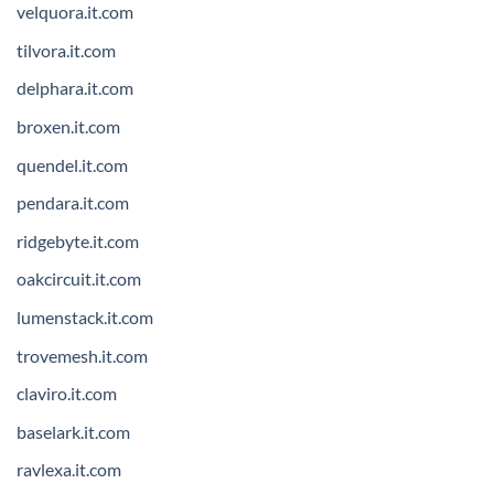
velquora.it.com
tilvora.it.com
delphara.it.com
broxen.it.com
quendel.it.com
pendara.it.com
ridgebyte.it.com
oakcircuit.it.com
lumenstack.it.com
trovemesh.it.com
claviro.it.com
baselark.it.com
ravlexa.it.com