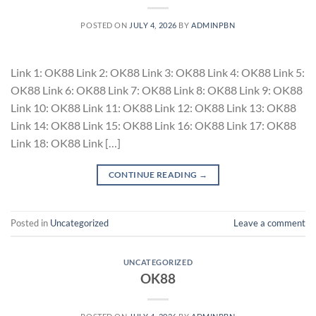
POSTED ON
JULY 4, 2026
BY
ADMINPBN
Link 1: OK88 Link 2: OK88 Link 3: OK88 Link 4: OK88 Link 5:
OK88 Link 6: OK88 Link 7: OK88 Link 8: OK88 Link 9: OK88
Link 10: OK88 Link 11: OK88 Link 12: OK88 Link 13: OK88
Link 14: OK88 Link 15: OK88 Link 16: OK88 Link 17: OK88
Link 18: OK88 Link […]
CONTINUE READING
→
Posted in
Uncategorized
Leave a comment
UNCATEGORIZED
OK88