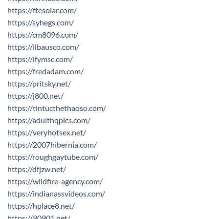
https://ftesolar.com/
https://syhegs.com/
https://cm8096.com/
https://ilbausco.com/
https://lfymsc.com/
https://fredadam.com/
https://pritsky.net/
https://j800.net/
https://tintucthethaoso.com/
https://adulthqpics.com/
https://veryhotsex.net/
https://2007hibernia.com/
https://roughgaytube.com/
https://dfjzw.net/
https://wildfire-agency.com/
https://indianassvideos.com/
https://hplace8.net/
https://90901.net/