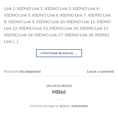
Link 1: XSDNO Link 2: XSDNO Link 3: XSDNO Link 4:
XSDNO Link 5: XSDNO Link 6: XSDNO Link 7: XSDNO Link
8: XSDNO Link 9: XSDNO Link 10: XSDNO Link 11: XSDNO
Link 12: XSDNO Link 13: XSDNO Link 14: XSDNO Link 15:
XSDNO Link 16: XSDNO Link 17: XSDNO Link 18: XSDNO
Link […]
CONTINUE READING
→
Posted in
Uncategorized
Leave a comment
UNCATEGORIZED
MB66
POSTED ON
JULY 4, 2026
BY
ADMINPBN