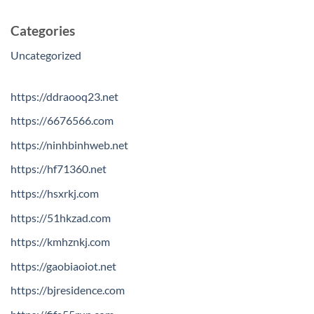
Categories
Uncategorized
https://ddraooq23.net
https://6676566.com
https://ninhbinhweb.net
https://hf71360.net
https://hsxrkj.com
https://51hkzad.com
https://kmhznkj.com
https://gaobiaoiot.net
https://bjresidence.com