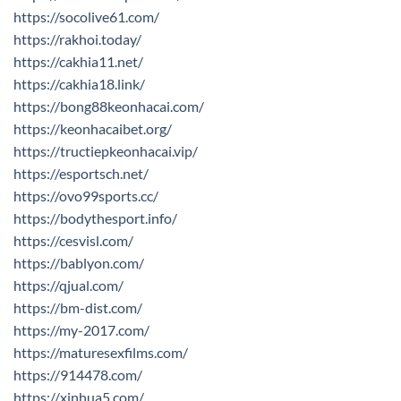
https://socolive61.com/
https://rakhoi.today/
https://cakhia11.net/
https://cakhia18.link/
https://bong88keonhacai.com/
https://keonhacaibet.org/
https://tructiepkeonhacai.vip/
https://esportsch.net/
https://ovo99sports.cc/
https://bodythesport.info/
https://cesvisl.com/
https://bablyon.com/
https://qjual.com/
https://bm-dist.com/
https://my-2017.com/
https://maturesexfilms.com/
https://914478.com/
https://xinhua5.com/