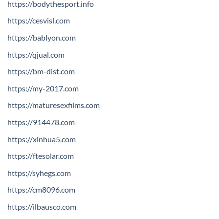
https://bodythesport.info
https://cesvisl.com
https://bablyon.com
https://qjual.com
https://bm-dist.com
https://my-2017.com
https://maturesexfilms.com
https://914478.com
https://xinhua5.com
https://ftesolar.com
https://syhegs.com
https://cm8096.com
https://ilbausco.com