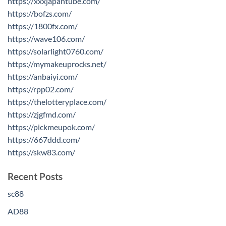
https://xxxjapantube.com/
https://bofzs.com/
https://1800fx.com/
https://wave106.com/
https://solarlight0760.com/
https://mymakeuprocks.net/
https://anbaiyi.com/
https://rpp02.com/
https://thelotteryplace.com/
https://zjgfmd.com/
https://pickmeupok.com/
https://667ddd.com/
https://skw83.com/
Recent Posts
sc88
AD88