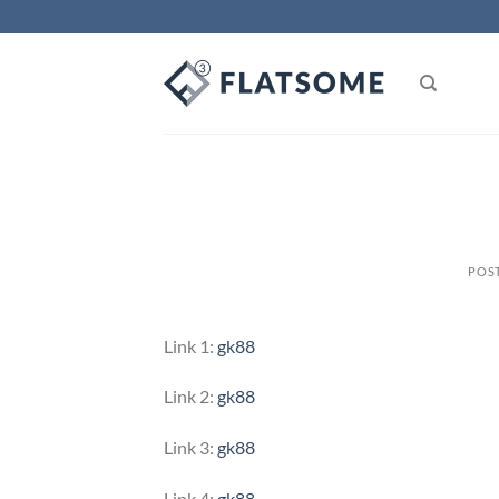
Skip
to
content
POS
Link 1:
gk88
Link 2:
gk88
Link 3:
gk88
Link 4:
gk88