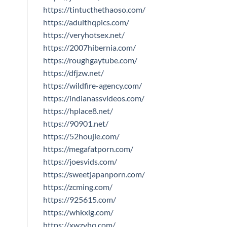
https://tintucthethaoso.com/
https://adulthqpics.com/
https://veryhotsex.net/
https://2007hibernia.com/
https://roughgaytube.com/
https://dfjzw.net/
https://wildfire-agency.com/
https://indianassvideos.com/
https://hplace8.net/
https://90901.net/
https://52houjie.com/
https://megafatporn.com/
https://joesvids.com/
https://sweetjapanporn.com/
https://zcming.com/
https://925615.com/
https://whkxlg.com/
https://xwzyhq.com/