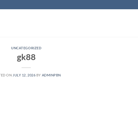
UNCATEGORIZED
gk88
TED ON
JULY 12, 2026
BY
ADMINPBN