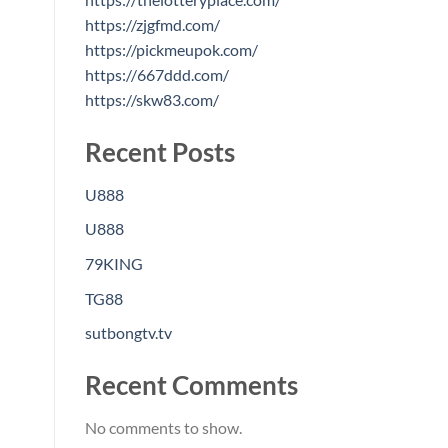
https://zjgfmd.com/
https://pickmeupok.com/
https://667ddd.com/
https://skw83.com/
Recent Posts
U888
U888
79KING
TG88
sutbongtv.tv
Recent Comments
No comments to show.