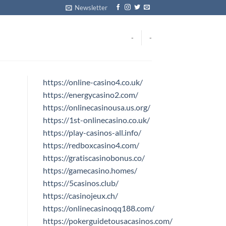
Newsletter
-
-
https://online-casino4.co.uk/
https://energycasino2.com/
https://onlinecasinousa.us.org/
https://1st-onlinecasino.co.uk/
https://play-casinos-all.info/
https://redboxcasino4.com/
https://gratiscasinobonus.co/
https://gamecasino.homes/
https://5casinos.club/
https://casinojeux.ch/
https://onlinecasinoqq188.com/
https://pokerguidetousacasinos.com/