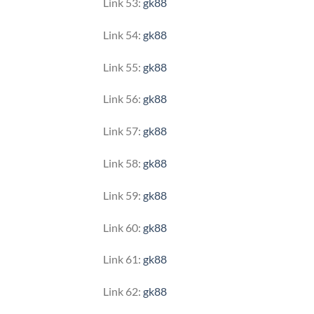
Link 53:
gk88
Link 54:
gk88
Link 55:
gk88
Link 56:
gk88
Link 57:
gk88
Link 58:
gk88
Link 59:
gk88
Link 60:
gk88
Link 61:
gk88
Link 62:
gk88