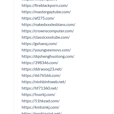
https://fireblackporn.com/
https://mastergaytube.com/
https://af275.com/
https://nakedxxxlesbians.com/
https://crownscomputer.com/
https://classicxxxtube.com/
https://gxhanq.com/
https://youngsexmovs.com/
https://dqshenghuotong.com/
https://398346.com/
https://ddraooq23.net/
https://6676566.com/
https://ninhbinhweb.net/
https://hf71360.net/
https://hsxrkj.com/
https://51hkzad.com/
https://kmhznkj.com/
https://gaobiaoiot.net/