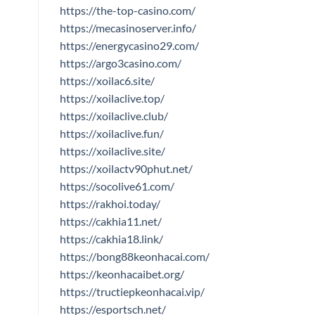
https://the-top-casino.com/
https://mecasinoserver.info/
https://energycasino29.com/
https://argo3casino.com/
https://xoilac6.site/
https://xoilaclive.top/
https://xoilaclive.club/
https://xoilaclive.fun/
https://xoilaclive.site/
https://xoilactv90phut.net/
https://socolive61.com/
https://rakhoi.today/
https://cakhia11.net/
https://cakhia18.link/
https://bong88keonhacai.com/
https://keonhacaibet.org/
https://tructiepkeonhacai.vip/
https://esportsch.net/