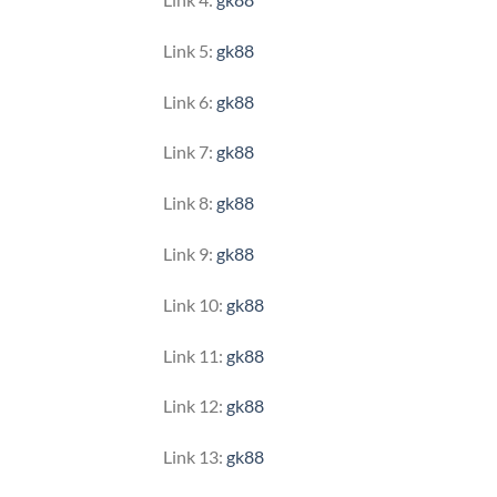
Link 5:
gk88
Link 6:
gk88
Link 7:
gk88
Link 8:
gk88
Link 9:
gk88
Link 10:
gk88
Link 11:
gk88
Link 12:
gk88
Link 13:
gk88