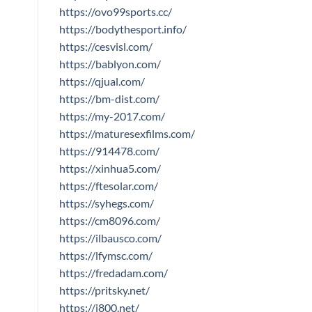
https://ovo99sports.cc/
https://bodythesport.info/
https://cesvisl.com/
https://bablyon.com/
https://qjual.com/
https://bm-dist.com/
https://my-2017.com/
https://maturesexfilms.com/
https://914478.com/
https://xinhua5.com/
https://ftesolar.com/
https://syhegs.com/
https://cm8096.com/
https://ilbausco.com/
https://lfymsc.com/
https://fredadam.com/
https://pritsky.net/
https://j800.net/