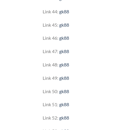
Link 44:
gk88
Link 45:
gk88
Link 46:
gk88
Link 47:
gk88
Link 48:
gk88
Link 49:
gk88
Link 50:
gk88
Link 51:
gk88
Link 52:
gk88