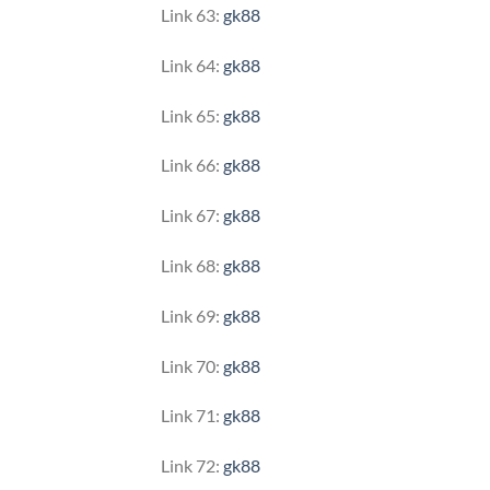
Link 63:
gk88
Link 64:
gk88
Link 65:
gk88
Link 66:
gk88
Link 67:
gk88
Link 68:
gk88
Link 69:
gk88
Link 70:
gk88
Link 71:
gk88
Link 72:
gk88