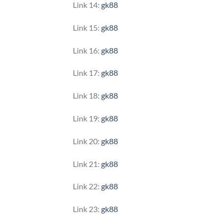
Link 14:
gk88
Link 15:
gk88
Link 16:
gk88
Link 17:
gk88
Link 18:
gk88
Link 19:
gk88
Link 20:
gk88
Link 21:
gk88
Link 22:
gk88
Link 23:
gk88