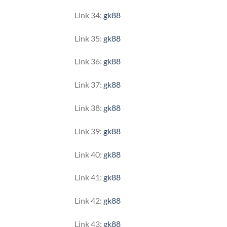
Link 34:
gk88
Link 35:
gk88
Link 36:
gk88
Link 37:
gk88
Link 38:
gk88
Link 39:
gk88
Link 40:
gk88
Link 41:
gk88
Link 42:
gk88
Link 43:
gk88