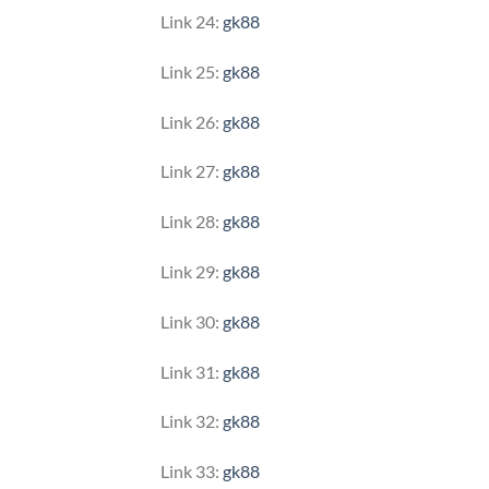
Link 24:
gk88
Link 25:
gk88
Link 26:
gk88
Link 27:
gk88
Link 28:
gk88
Link 29:
gk88
Link 30:
gk88
Link 31:
gk88
Link 32:
gk88
Link 33:
gk88