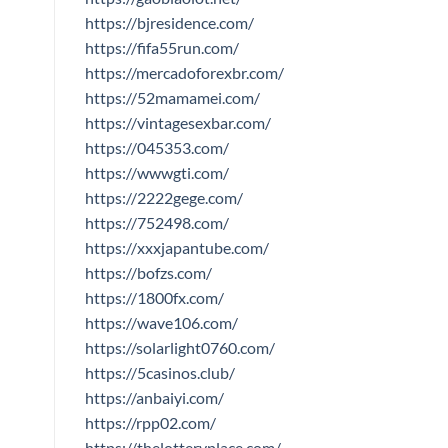
https://bjresidence.com/
https://fifa55run.com/
https://mercadoforexbr.com/
https://52mamamei.com/
https://vintagesexbar.com/
https://045353.com/
https://wwwgti.com/
https://2222gege.com/
https://752498.com/
https://xxxjapantube.com/
https://bofzs.com/
https://1800fx.com/
https://wave106.com/
https://solarlight0760.com/
https://5casinos.club/
https://anbaiyi.com/
https://rpp02.com/
https://thelotteryplace.com/