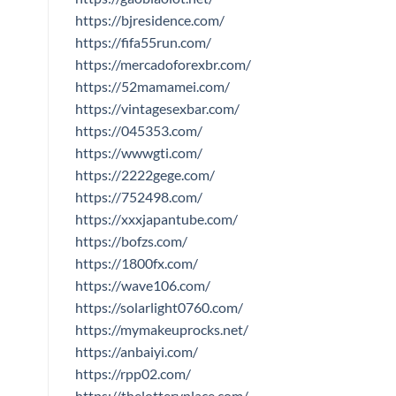
https://bjresidence.com/
https://fifa55run.com/
https://mercadoforexbr.com/
https://52mamamei.com/
https://vintagesexbar.com/
https://045353.com/
https://wwwgti.com/
https://2222gege.com/
https://752498.com/
https://xxxjapantube.com/
https://bofzs.com/
https://1800fx.com/
https://wave106.com/
https://solarlight0760.com/
https://mymakeuprocks.net/
https://anbaiyi.com/
https://rpp02.com/
https://thelotteryplace.com/