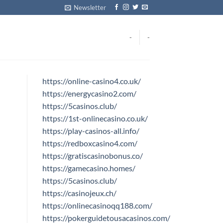
Newsletter
-
-
https://online-casino4.co.uk/
https://energycasino2.com/
https://5casinos.club/
https://1st-onlinecasino.co.uk/
https://play-casinos-all.info/
https://redboxcasino4.com/
https://gratiscasinobonus.co/
https://gamecasino.homes/
https://5casinos.club/
https://casinojeux.ch/
https://onlinecasinoqq188.com/
https://pokerguidetousacasinos.com/