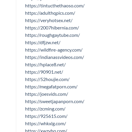
https://tintucthethaoso.com/
https://adulthqpics.com/
https://veryhotsex.net/
https://2007hibernia.com/
https://roughgaytube.com/
https://dfjzw.net/
https://wildfire-agency.com/
https://indianassvideos.com/
https://hplace8.net/
https://90901.net/
https://52houjie.com/
https://megafatporn.com/
https://joesvids.com/
https://sweetjapanporn.com/
https://zcming.com/
https://925615.com/
https://whkxlg.com/
https://xwzyhq.com/