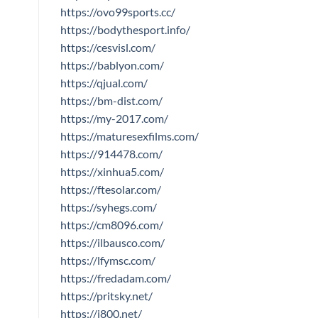
https://ovo99sports.cc/
https://bodythesport.info/
https://cesvisl.com/
https://bablyon.com/
https://qjual.com/
https://bm-dist.com/
https://my-2017.com/
https://maturesexfilms.com/
https://914478.com/
https://xinhua5.com/
https://ftesolar.com/
https://syhegs.com/
https://cm8096.com/
https://ilbausco.com/
https://lfymsc.com/
https://fredadam.com/
https://pritsky.net/
https://j800.net/