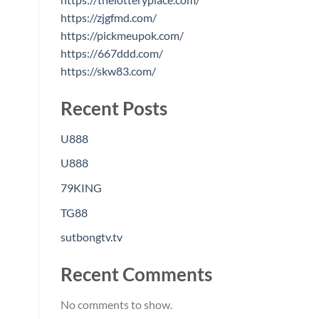
https://zjgfmd.com/
https://pickmeupok.com/
https://667ddd.com/
https://skw83.com/
Recent Posts
U888
U888
79KING
TG88
sutbongtv.tv
Recent Comments
No comments to show.