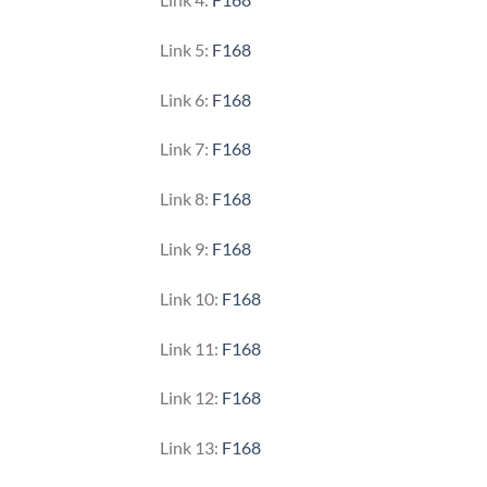
Link 5:
F168
Link 6:
F168
Link 7:
F168
Link 8:
F168
Link 9:
F168
Link 10:
F168
Link 11:
F168
Link 12:
F168
Link 13:
F168