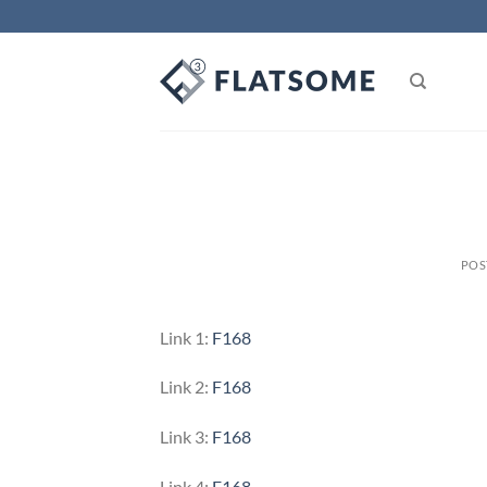
Skip
to
content
POS
Link 1:
F168
Link 2:
F168
Link 3:
F168
Link 4:
F168