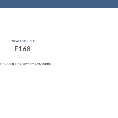
UNCATEGORIZED
F168
TED ON
JULY 9, 2026
BY
ADMINPBN