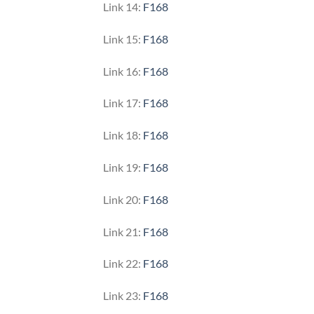
Link 14:
F168
Link 15:
F168
Link 16:
F168
Link 17:
F168
Link 18:
F168
Link 19:
F168
Link 20:
F168
Link 21:
F168
Link 22:
F168
Link 23:
F168