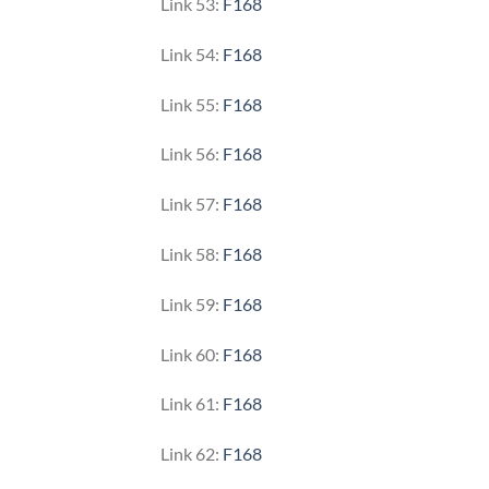
Link 53:
F168
Link 54:
F168
Link 55:
F168
Link 56:
F168
Link 57:
F168
Link 58:
F168
Link 59:
F168
Link 60:
F168
Link 61:
F168
Link 62:
F168