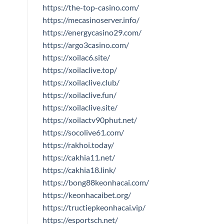
https://the-top-casino.com/
https://mecasinoserver.info/
https://energycasino29.com/
https://argo3casino.com/
https://xoilac6.site/
https://xoilaclive.top/
https://xoilaclive.club/
https://xoilaclive.fun/
https://xoilaclive.site/
https://xoilactv90phut.net/
https://socolive61.com/
https://rakhoi.today/
https://cakhia11.net/
https://cakhia18.link/
https://bong88keonhacai.com/
https://keonhacaibet.org/
https://tructiepkeonhacai.vip/
https://esportsch.net/