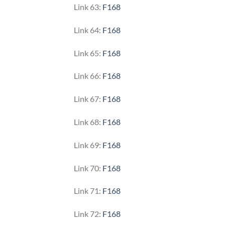
Link 63:
F168
Link 64:
F168
Link 65:
F168
Link 66:
F168
Link 67:
F168
Link 68:
F168
Link 69:
F168
Link 70:
F168
Link 71:
F168
Link 72:
F168