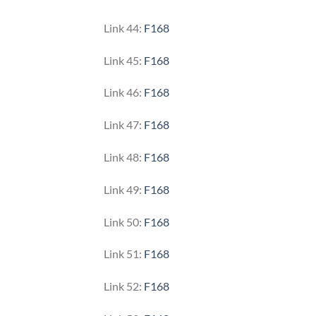
Link 44:
F168
Link 45:
F168
Link 46:
F168
Link 47:
F168
Link 48:
F168
Link 49:
F168
Link 50:
F168
Link 51:
F168
Link 52:
F168