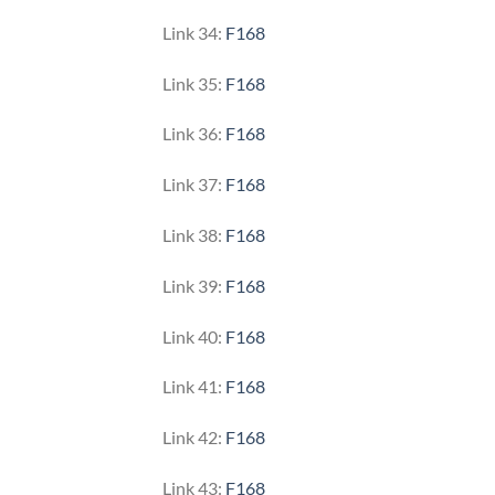
Link 34:
F168
Link 35:
F168
Link 36:
F168
Link 37:
F168
Link 38:
F168
Link 39:
F168
Link 40:
F168
Link 41:
F168
Link 42:
F168
Link 43:
F168