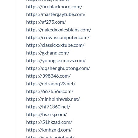
https://fireblackporn.com/
https://mastergaytube.com/
https://af275.com/
https://nakedxxxlesbians.com/
https://crownscomputer.com/
https://classicxxxtube.com/
https://gxhanq.com/
https://youngsexmovs.com/
https://dqshenghuotong.com/
https://398346.com/
https://ddraooq23.net/
https://6676566.com/
https://ninhbinhweb.net/
https://hf71360.net/
https://hsxrkj.com/
https://51hkzad.com/
https://kmhznkj.com/
https://gaobiaoiot.net/