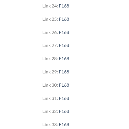
Link 24:
F168
Link 25:
F168
Link 26:
F168
Link 27:
F168
Link 28:
F168
Link 29:
F168
Link 30:
F168
Link 31:
F168
Link 32:
F168
Link 33:
F168